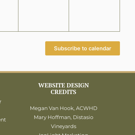
Subscribe to calendar
WEBSITE DESIGN
CREDITS
r
Megan Van Hook, ACWHD
Mary Hoffman, Distasio
ent
Vineyards