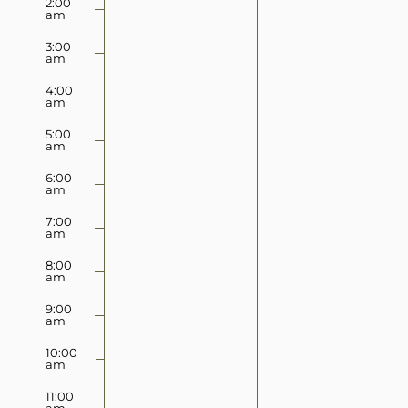
2:00
2025
2025
am
this
this
day.
day.
3:00
am
4:00
am
5:00
am
6:00
am
7:00
am
8:00
am
9:00
am
10:00
am
11:00
am