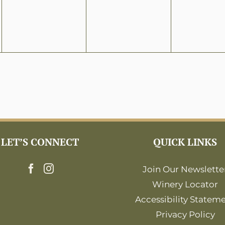
LET’S CONNECT
QUICK LINKS
Join Our Newslette
Winery Locator
Accessibility Statem
Privacy Policy