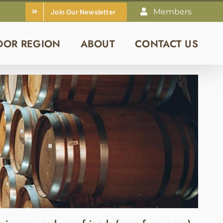
Members
Join Our Newsletter
DOR REGION
ABOUT
CONTACT US