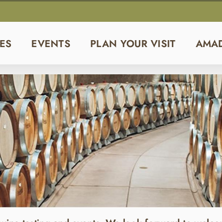
ES
EVENTS
PLAN YOUR VISIT
AMA