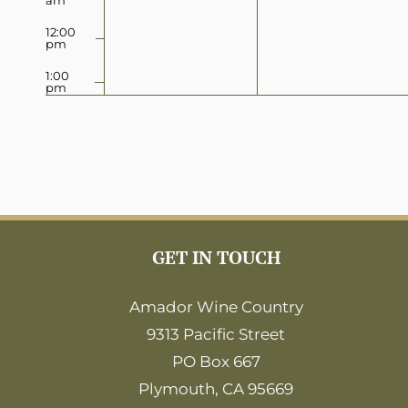
12:00
pm
1:00
pm
2:00
pm
3:00
pm
4:00
pm
5:00
GET IN TOUCH
pm
6:00
Amador Wine Country
pm
9313 Pacific Street
7:00
pm
PO Box 667
8:00
Plymouth, CA 95669
pm