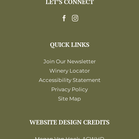
LET’S CONNECT
12:00
am
QUICK LINKS
Join Our Newsletter
Winery Locator
Accessibility Statement
Privacy Policy
Site Map
WEBSITE DESIGN CREDITS