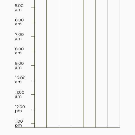
5:00
am
6:00
am
7:00
am
8:00
am
9:00
am
10:00
am
11:00
am
12:00
pm
1:00
pm