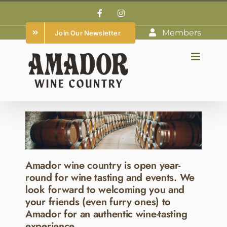
Skip
Facebook
Instagram
to
Members
Join Our Newsletter
content
Amador wine country is open year-
round for wine tasting and events. We
look forward to welcoming you and
your friends (even furry ones) to
Amador for an authentic wine-tasting
experience.