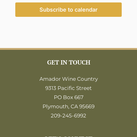
2:00
pm
Subscribe to calendar
3:00
pm
4:00
pm
5:00
pm
6:00
GET IN TOUCH
pm
7:00
pm
Amador Wine Country
9313 Pacific Street
8:00
pm
PO Box 667
9:00
Plymouth, CA 95669
pm
209-245-6992
10:00
pm
11:00
pm