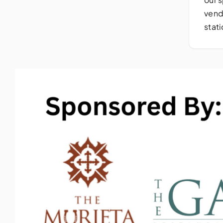
vend
stat