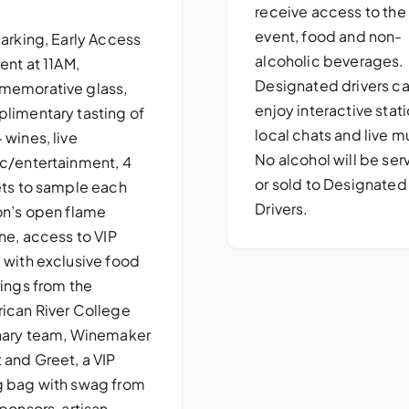
receive access to the
event, food and non-
parking, Early Access
alcoholic beverages.
ent at 11AM,
Designated drivers c
emorative glass,
enjoy interactive stati
limentary tasting of
local chats and live m
 wines, live
No alcohol will be se
c/entertainment, 4
or sold to Designated
ets to sample each
Drivers.
on’s open flame
ne, access to VIP
 with exclusive food
rings from the
ican River College
nary team, Winemaker
 and Greet, a VIP
 bag with swag from
ponsors, artisan