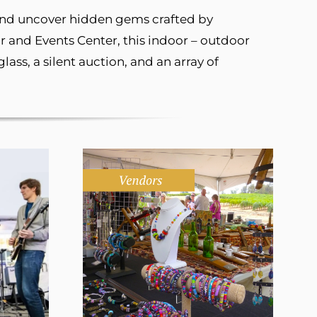
 and uncover hidden gems crafted by
 and Events Center, this indoor – outdoor
ass, a silent auction, and an array of