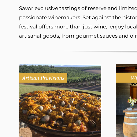
Savor exclusive tastings of reserve and limi
passionate winemakers. Set against the histo
festival offers more than just wine; enjoy loc
artisanal goods, from gourmet sauces and oliv