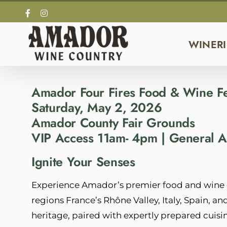
Skip
Facebook
Instagram
to
content
WINERI
Amador Four Fires Food & Wine Fe
Saturday, May 2, 2026
Amador County Fair Grounds
VIP Access 11am- 4pm | General
Ignite Your Senses
Experience Amador’s premier food and wine e
regions France’s Rhône Valley, Italy, Spain, a
heritage, paired with expertly prepared cuisin