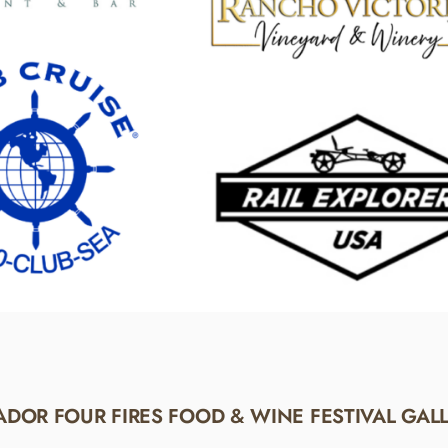
DOR FOUR FIRES FOOD & WINE FESTIVAL GAL