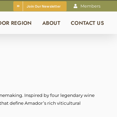
Members
Join Our Newsletter
DOR REGION
ABOUT
CONTACT US
nemaking. Inspired by four legendary wine
that define Amador’s rich viticultural