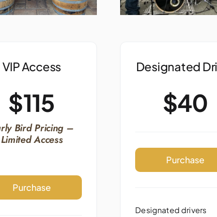
VIP Access
Designated Dr
$115
$40
rly Bird Pricing –
Limited Access
Purchase
Purchase
Designated drivers