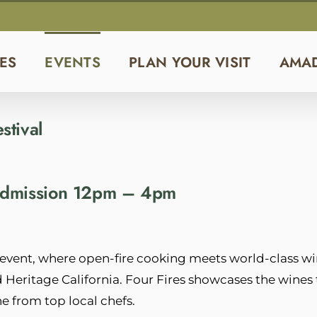
ES
EVENTS
PLAN YOUR VISIT
AMA
stival
 Admission 12pm – 4pm
vent, where open-fire cooking meets world-class wi
nd Heritage California. Four Fires showcases the wines 
e from top local chefs.