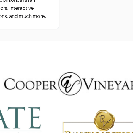
ors, interactive
ions, and much more.