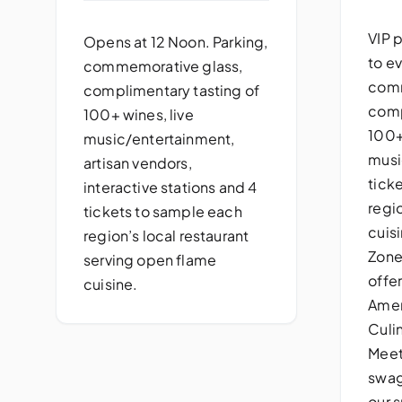
VIP 
Opens at 12 Noon. Parking,
to ev
commemorative glass,
comm
complimentary tasting of
comp
100+ wines, live
100+
music/entertainment,
musi
artisan vendors,
tick
interactive stations and 4
regi
tickets to sample each
cuisi
region’s local restaurant
Zone
serving open flame
offe
cuisine.
Amer
Culi
Meet
swag
our s