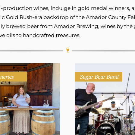
ted-production wines, indulge in gold medal winners,
ric Gold Rush-era backdrop of the Amador County Fair
ally brewed beer from Amador Brewing, wines by the gl
e oils to handcrafted treasures.