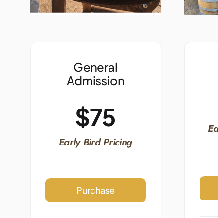
General
Admission
$75
Ea
Early Bird Pricing
Purchase