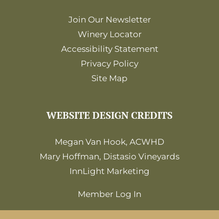
Join Our Newsletter
Winery Locator
Accessibility Statement
Privacy Policy
Site Map
WEBSITE DESIGN CREDITS
Megan Van Hook, ACWHD
Mary Hoffman, Distasio Vineyards
InnLight Marketing
Member Log In