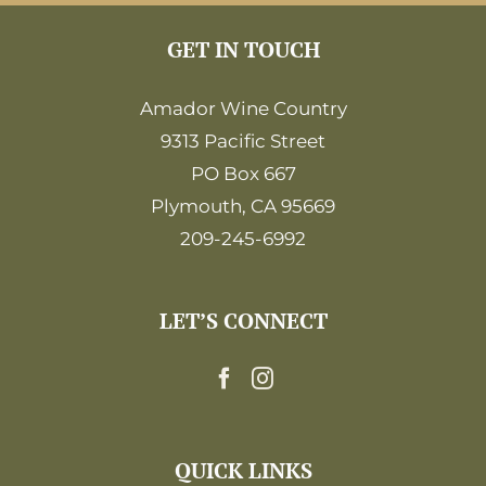
GET IN TOUCH
Amador Wine Country
9313 Pacific Street
PO Box 667
Plymouth, CA 95669
209-245-6992
LET’S CONNECT
QUICK LINKS