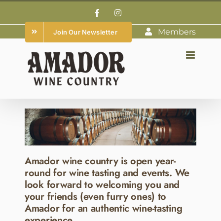
Skip
Facebook
Instagram
to
Members
Join Our Newsletter
content
Amador wine country is open year-
round for wine tasting and events. We
look forward to welcoming you and
your friends (even furry ones) to
Amador for an authentic wine-tasting
experience.