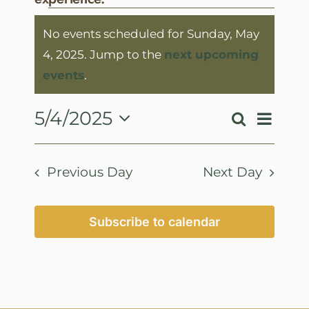
Events
No events scheduled for Sunday, May
for
4, 2025. Jump to the
next upcoming
Sunday,
Notice
events
.
May
4,
Event
5/4/2025
Search
Events
Day
View
2025
Select
Search
Navig
date.
and
Previous Day
Next Day
Views
Navigatio
Subscribe to calendar