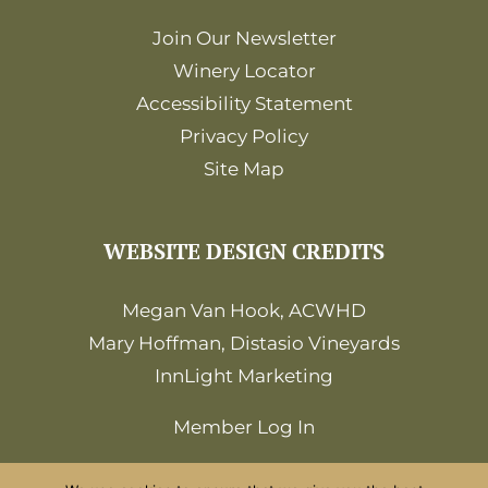
Join Our Newsletter
Winery Locator
Accessibility Statement
Privacy Policy
Site Map
WEBSITE DESIGN CREDITS
Megan Van Hook, ACWHD
Mary Hoffman, Distasio Vineyards
InnLight Marketing
Member Log In