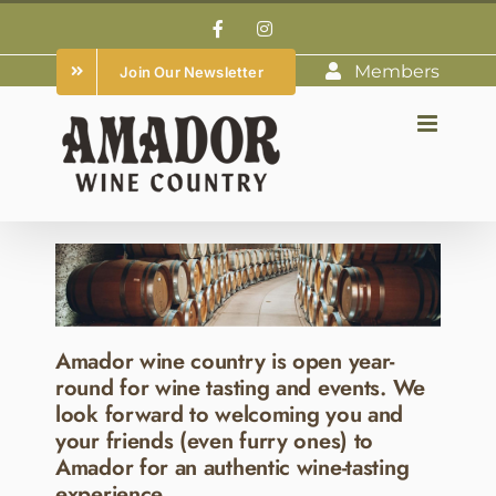
Skip
Facebook
Instagram
to
Members
Join Our Newsletter
content
Amador wine country is open year-
round for wine tasting and events. We
look forward to welcoming you and
your friends (even furry ones) to
Amador for an authentic wine-tasting
experience.