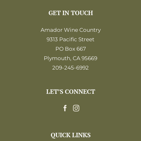
GET IN TOUCH
Amador Wine Country
9313 Pacific Street
PO Box 667
Plymouth, CA 95669
209-245-6992
LET’S CONNECT
QUICK LINKS