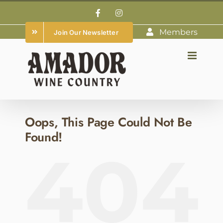
Skip
Facebook
Instagram
to
Members
Join Our Newsletter
content
Oops, This Page Could Not Be
Found!
404