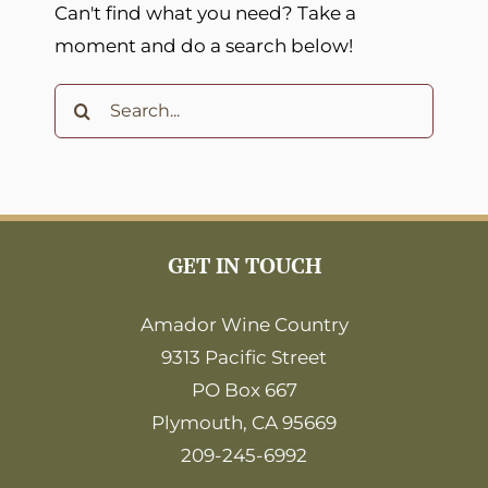
Can't find what you need? Take a
moment and do a search below!
Search
for:
GET IN TOUCH
Amador Wine Country
9313 Pacific Street
PO Box 667
Plymouth, CA 95669
209-245-6992