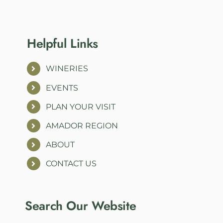
Helpful Links
WINERIES
EVENTS
PLAN YOUR VISIT
AMADOR REGION
ABOUT
CONTACT US
Search Our Website