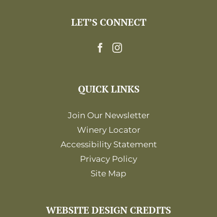
LET’S CONNECT
QUICK LINKS
Join Our Newsletter
Winery Locator
Accessibility Statement
Privacy Policy
Site Map
WEBSITE DESIGN CREDITS