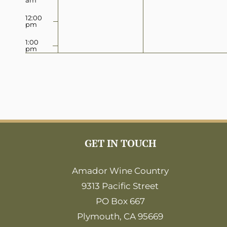
12:00
pm
1:00
pm
2:00
pm
3:00
pm
4:00
pm
5:00
GET IN TOUCH
pm
6:00
Amador Wine Country
pm
9313 Pacific Street
7:00
pm
PO Box 667
8:00
Plymouth, CA 95669
pm