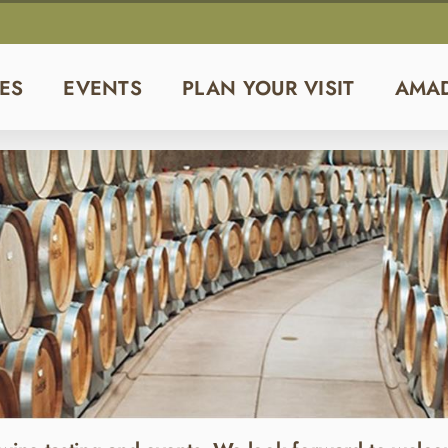
ES
EVENTS
PLAN YOUR VISIT
AMA