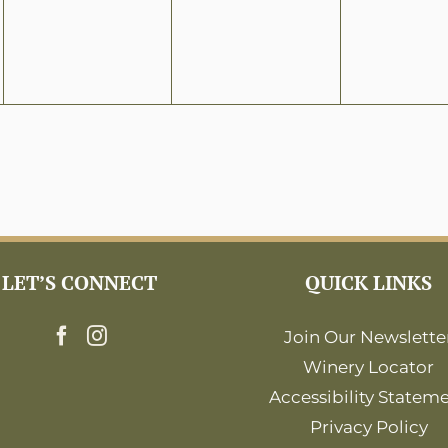
LET’S CONNECT
QUICK LINKS
Join Our Newslette
Winery Locator
Accessibility Statem
Privacy Policy