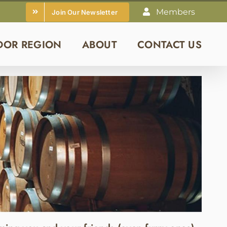
Members
Join Our Newsletter
DOR REGION
ABOUT
CONTACT US