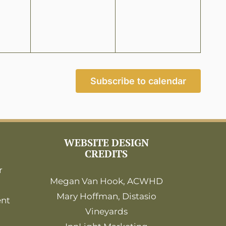
Subscribe to calendar
WEBSITE DESIGN
CREDITS
r
Megan Van Hook, ACWHD
Mary Hoffman, Distasio
ent
Vineyards