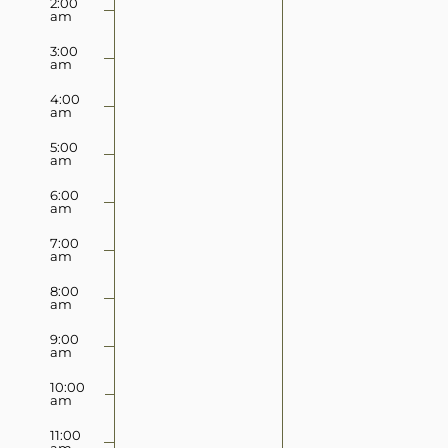
2:00
2026
2026
am
this
this
day.
day.
3:00
am
4:00
am
5:00
am
6:00
am
7:00
am
8:00
am
9:00
am
10:00
am
11:00
am