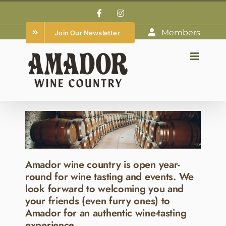
Skip
Facebook
Instagram
to
Members
Join Our Newsletter
content
Amador wine country is open year-
round for wine tasting and events. We
look forward to welcoming you and
your friends (even furry ones) to
Amador for an authentic wine-tasting
experience.