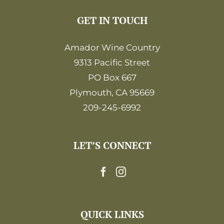
GET IN TOUCH
Amador Wine Country
9313 Pacific Street
PO Box 667
Plymouth, CA 95669
209-245-6992
LET’S CONNECT
QUICK LINKS