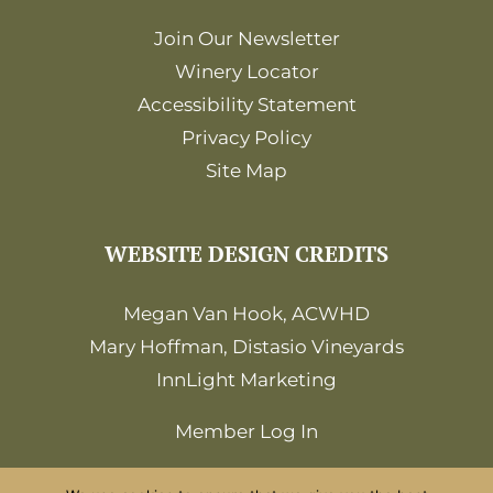
Join Our Newsletter
Winery Locator
Accessibility Statement
Privacy Policy
Site Map
WEBSITE DESIGN CREDITS
Megan Van Hook, ACWHD
Mary Hoffman, Distasio Vineyards
InnLight Marketing
Member Log In