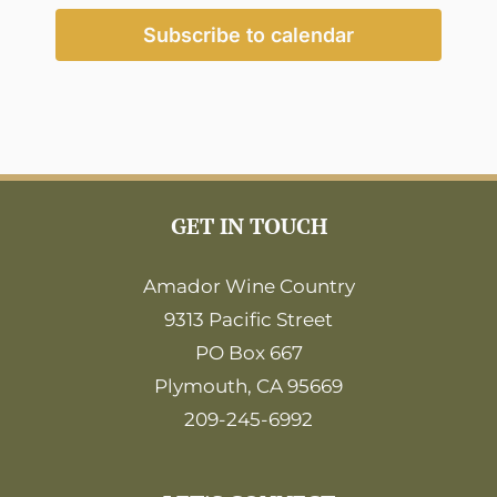
2:00
pm
Subscribe to calendar
3:00
pm
4:00
pm
5:00
pm
6:00
GET IN TOUCH
pm
7:00
pm
Amador Wine Country
9313 Pacific Street
8:00
pm
PO Box 667
9:00
Plymouth, CA 95669
pm
209-245-6992
10:00
pm
11:00
pm