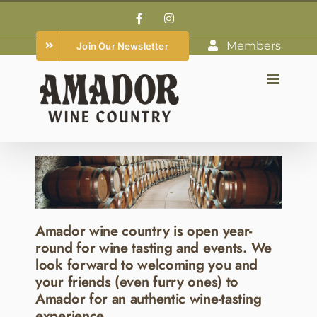
Skip
Facebook
Instagram
to
Members
Join Our Newsletter
content
Amador wine country is open year-
round for wine tasting and events. We
look forward to welcoming you and
your friends (even furry ones) to
Amador for an authentic wine-tasting
experience.