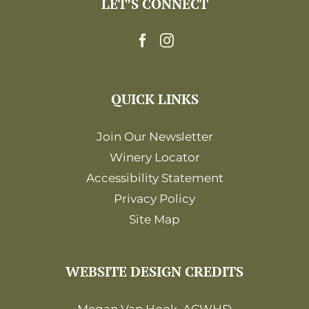
LET’S CONNECT
12:00
am
QUICK LINKS
Join Our Newsletter
Winery Locator
Accessibility Statement
Privacy Policy
Site Map
WEBSITE DESIGN CREDITS