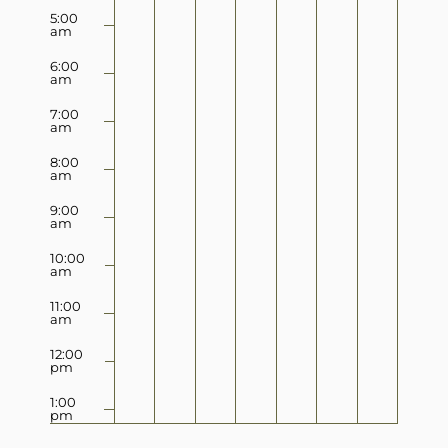
5:00
am
6:00
am
7:00
am
8:00
am
9:00
am
10:00
am
11:00
am
12:00
pm
1:00
pm