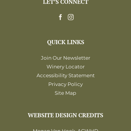
LET’S CONNECT
12:00
am
QUICK LINKS
Join Our Newsletter
Winery Locator
Accessibility Statement
Privacy Policy
Site Map
WEBSITE DESIGN CREDITS