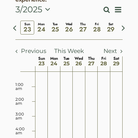
Event
3/2025
Search
Events
Week
View
Select
Search
Previous
Next
Sun
Mon
Tue
Wed
Thu
Fri
Sat
Navig
date.
23
24
25
26
27
28
29
and
week
week
Views
Navigatio
Previous
This Week
Next
Week
Sun
Mon
Tue
Wed
Thu
Fri
Sat
23
24
25
26
27
28
29
of
Sunday,
Monday,
Tuesday,
Wednesday,
Thursday,
Friday,
Saturday
No
No
No
No
No
No
No
Events
12:00
am
March
March
March
March
March
March
March
1:00
events
events
events
events
events
events
events
am
23,
24,
25,
26,
27,
28,
29,
on
on
on
on
on
on
on
2:00
2025
2025
2025
2025
2025
2025
2025
am
this
this
this
this
this
this
this
day.
day.
day.
day.
day.
day.
day.
3:00
am
4:00
am