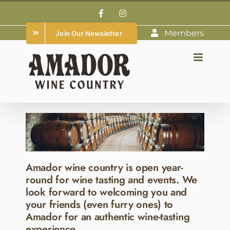
Skip
Facebook
Instagram
to
Members
Join Our Newsletter
content
Amador wine country is open year-
round for wine tasting and events. We
look forward to welcoming you and
your friends (even furry ones) to
Amador for an authentic wine-tasting
experience.