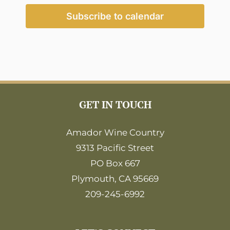
2:00
pm
Subscribe to calendar
3:00
pm
4:00
pm
5:00
pm
6:00
GET IN TOUCH
pm
7:00
pm
Amador Wine Country
9313 Pacific Street
8:00
pm
PO Box 667
9:00
Plymouth, CA 95669
pm
209-245-6992
10:00
pm
11:00
pm