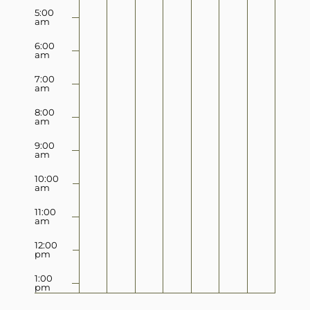
5:00
am
6:00
am
7:00
am
8:00
am
9:00
am
10:00
am
11:00
am
12:00
pm
1:00
pm