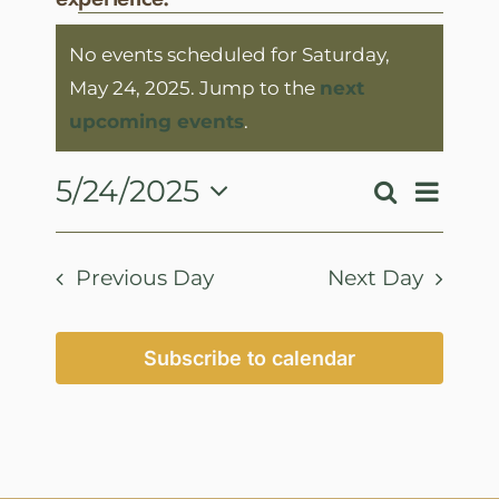
Events
No events scheduled for Saturday,
for
May 24, 2025. Jump to the
next
Saturday,
Notice
upcoming events
.
May
24,
Event
5/24/2025
Search
Events
Day
View
2025
Select
Search
Navig
date.
and
Previous Day
Next Day
Views
Navigatio
Subscribe to calendar