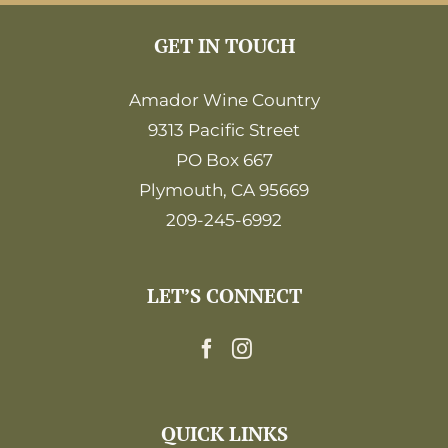
GET IN TOUCH
Amador Wine Country
9313 Pacific Street
PO Box 667
Plymouth, CA 95669
209-245-6992
LET’S CONNECT
QUICK LINKS