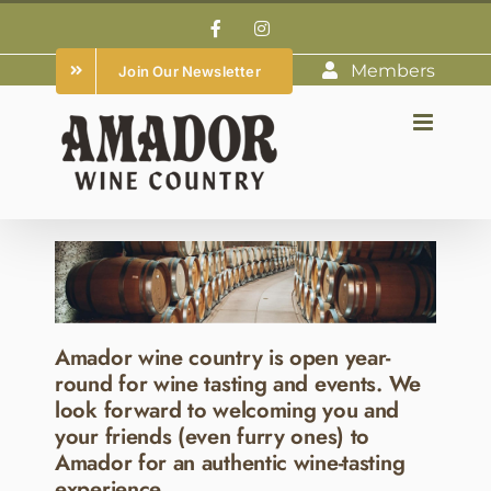
Skip
Facebook
Instagram
to
Members
Join Our Newsletter
content
Amador wine country is open year-
round for wine tasting and events. We
look forward to welcoming you and
your friends (even furry ones) to
Amador for an authentic wine-tasting
experience.