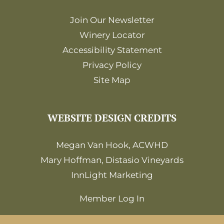
Join Our Newsletter
Winery Locator
Accessibility Statement
Privacy Policy
Site Map
WEBSITE DESIGN CREDITS
Megan Van Hook, ACWHD
Mary Hoffman, Distasio Vineyards
InnLight Marketing
Member Log In