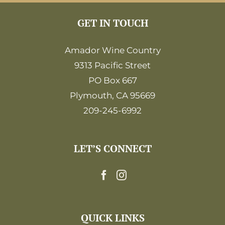
GET IN TOUCH
Amador Wine Country
9313 Pacific Street
PO Box 667
Plymouth, CA 95669
209-245-6992
LET’S CONNECT
QUICK LINKS