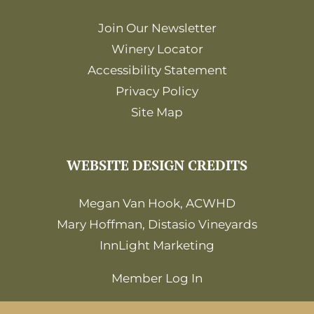
Join Our Newsletter
Winery Locator
Accessibility Statement
Privacy Policy
Site Map
WEBSITE DESIGN CREDITS
Megan Van Hook, ACWHD
Mary Hoffman, Distasio Vineyards
InnLight Marketing
Member Log In