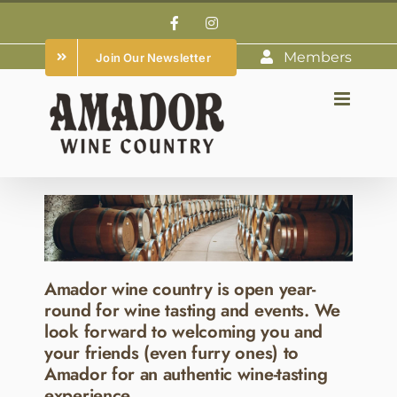
Skip
Facebook
Instagram
to
Members
Join Our Newsletter
content
Amador wine country is open year-
round for wine tasting and events. We
look forward to welcoming you and
your friends (even furry ones) to
Amador for an authentic wine-tasting
experience.