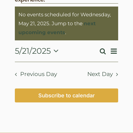
Events
No events scheduled for Wednesday,
for
May 21, 2025. Jump to the
next
Wednesday,
Notice
upcoming events
.
May
21,
Event
5/21/2025
Search
Events
Day
View
2025
Select
Search
Navig
date.
and
Previous Day
Next Day
Views
Navigatio
Subscribe to calendar