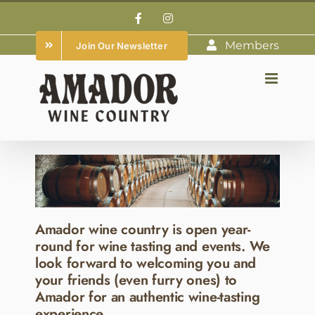
Skip
Facebook
Instagram
to
Members
Join Our Newsletter
content
Amador wine country is open year-
round for wine tasting and events. We
look forward to welcoming you and
your friends (even furry ones) to
Amador for an authentic wine-tasting
experience.