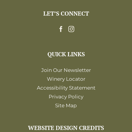
LET’S CONNECT
QUICK LINKS
Join Our Newsletter
Winery Locator
Accessibility Statement
Privacy Policy
Site Map
WEBSITE DESIGN CREDITS