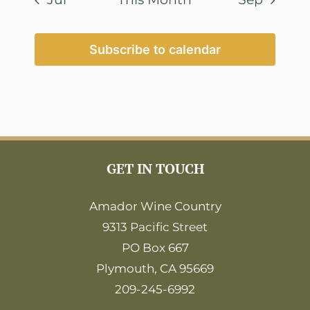
Subscribe to calendar
GET IN TOUCH
Amador Wine Country
9313 Pacific Street
PO Box 667
Plymouth, CA 95669
209-245-6992