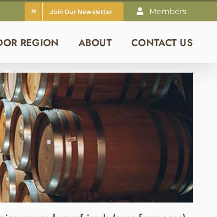
Members
Join Our Newsletter
DOR REGION
ABOUT
CONTACT US