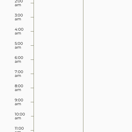
2:00
2025
2025
am
this
this
day.
day.
3:00
am
4:00
am
5:00
am
6:00
am
7:00
am
8:00
am
9:00
am
10:00
am
11:00
am