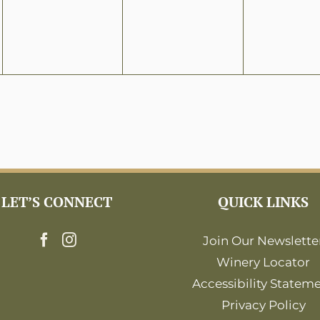
LET’S CONNECT
QUICK LINKS
Join Our Newslette
Winery Locator
Accessibility Statem
Privacy Policy