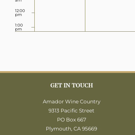
12:00
pm
1:00
pm
2:00
pm
3:00
pm
4:00
pm
5:00
GET IN TOUCH
pm
6:00
Amador Wine Country
pm
9313 Pacific Street
7:00
pm
PO Box 667
8:00
Plymouth, CA 95669
pm