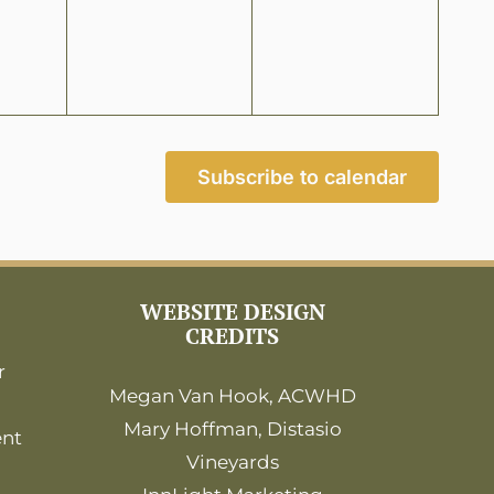
Subscribe to calendar
WEBSITE DESIGN
CREDITS
r
Megan Van Hook, ACWHD
Mary Hoffman, Distasio
ent
Vineyards