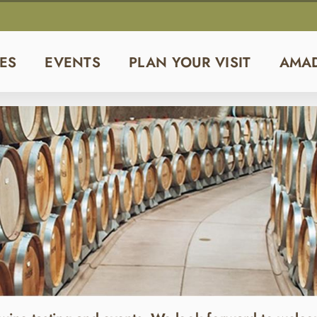
ES
EVENTS
PLAN YOUR VISIT
AMA