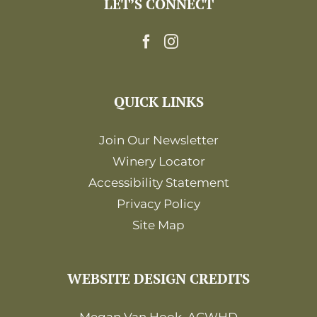
LET’S CONNECT
12:00
am
QUICK LINKS
Join Our Newsletter
Winery Locator
Accessibility Statement
Privacy Policy
Site Map
WEBSITE DESIGN CREDITS