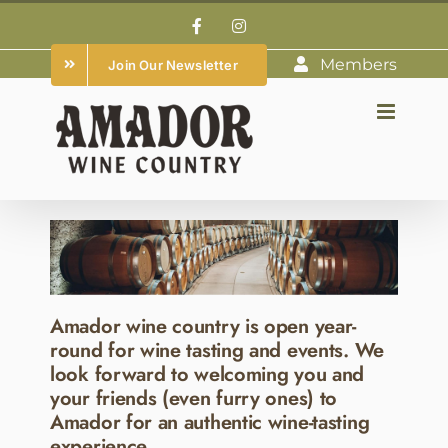
Skip
Facebook
Instagram
to
Members
Join Our Newsletter
content
Amador wine country is open year-
round for wine tasting and events. We
look forward to welcoming you and
your friends (even furry ones) to
Amador for an authentic wine-tasting
experience.