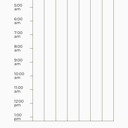
5:00
am
6:00
am
7:00
am
8:00
am
9:00
am
10:00
am
11:00
am
12:00
pm
1:00
pm