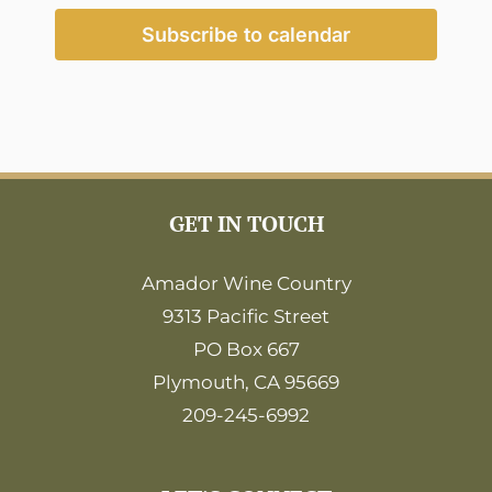
2:00
pm
Subscribe to calendar
3:00
pm
4:00
pm
5:00
pm
6:00
GET IN TOUCH
pm
7:00
pm
Amador Wine Country
9313 Pacific Street
8:00
pm
PO Box 667
9:00
Plymouth, CA 95669
pm
209-245-6992
10:00
pm
11:00
pm