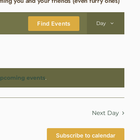
ming you and your friends (even furry ones)
Event
Find Events
Day
Views
Navigatio
upcoming events
.
Next Day
Subscribe to calendar