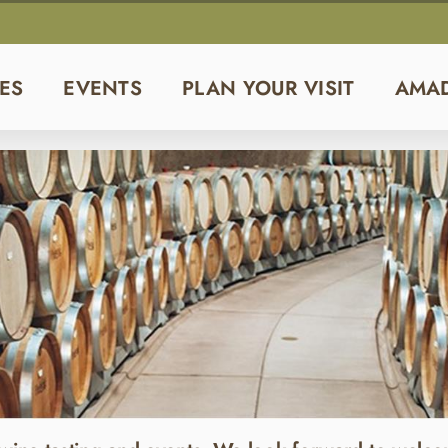
ES
EVENTS
PLAN YOUR VISIT
AMA