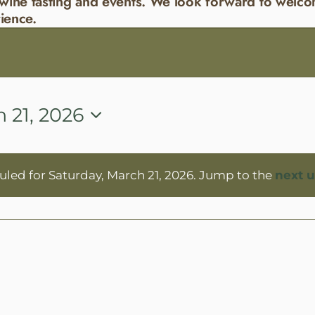
wine tasting and events. We look forward to welco
ience.
 21, 2026
led for Saturday, March 21, 2026. Jump to the
next 
Notice