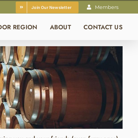
Members
Join Our Newsletter
DOR REGION
ABOUT
CONTACT US