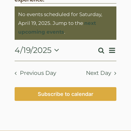
Events
No events scheduled for Saturday,
for
April 19, 2025. Jump to the
next
Saturday,
Notice
upcoming events
.
April
19,
Event
4/19/2025
Search
Events
Day
View
2025
Select
Search
Navig
date.
and
Previous Day
Next Day
Views
Navigatio
Subscribe to calendar