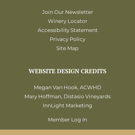
Join Our Newsletter
Winery Locator
Accessibility Statement
Privacy Policy
Site Map
WEBSITE DESIGN CREDITS
Megan Van Hook, ACWHD
Mary Hoffman, Distasio Vineyards
InnLight Marketing
Member Log In