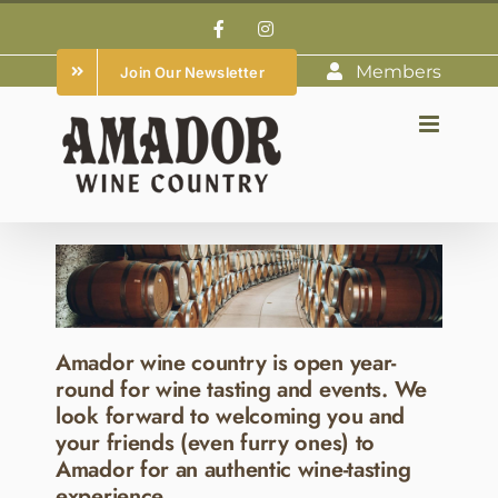
Skip
Facebook
Instagram
to
Members
Join Our Newsletter
content
Amador wine country is open year-
round for wine tasting and events. We
look forward to welcoming you and
your friends (even furry ones) to
Amador for an authentic wine-tasting
experience.