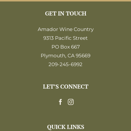
GET IN TOUCH
Amador Wine Country
9313 Pacific Street
PO Box 667
Plymouth, CA 95669
209-245-6992
LET’S CONNECT
QUICK LINKS