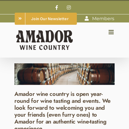
Skip
Facebook
Instagram
to
Members
Join Our Newsletter
content
Amador wine country is open year-
round for wine tasting and events. We
look forward to welcoming you and
your friends (even furry ones) to
Amador for an authentic wine-tasting
experience.