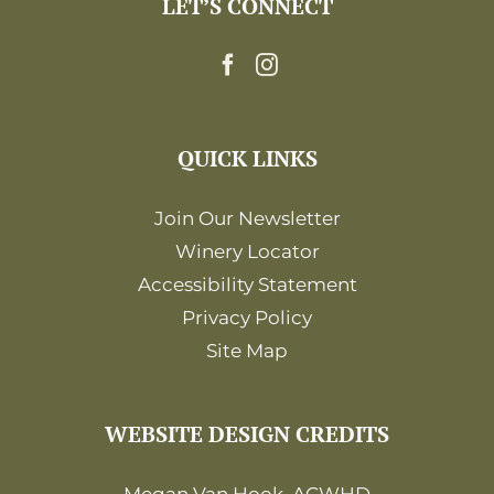
LET’S CONNECT
12:00
am
QUICK LINKS
Join Our Newsletter
Winery Locator
Accessibility Statement
Privacy Policy
Site Map
WEBSITE DESIGN CREDITS