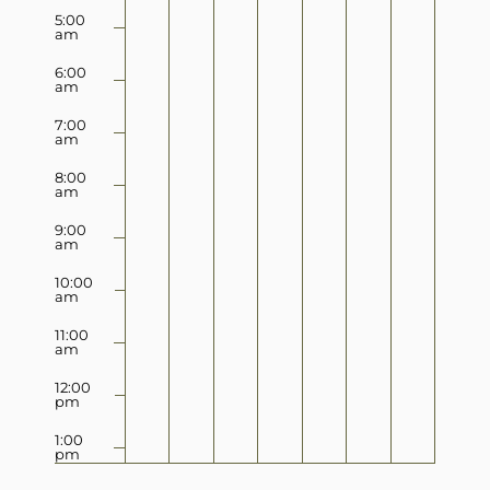
5:00
am
6:00
am
7:00
am
8:00
am
9:00
am
10:00
am
11:00
am
12:00
pm
1:00
pm