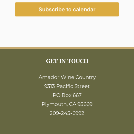
2:00
pm
Subscribe to calendar
3:00
pm
4:00
pm
5:00
pm
6:00
GET IN TOUCH
pm
7:00
pm
Amador Wine Country
9313 Pacific Street
8:00
pm
PO Box 667
9:00
Plymouth, CA 95669
pm
209-245-6992
10:00
pm
11:00
pm