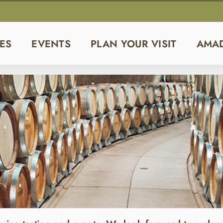
ES
EVENTS
PLAN YOUR VISIT
AMA