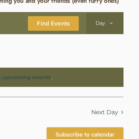
ming you and your friends (even furry ones)
Event
Find Events
Day
Views
Navigatio
t upcoming events
.
Next Day
Subscribe to calendar