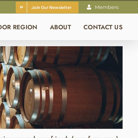
Members
Join Our Newsletter
DOR REGION
ABOUT
CONTACT US