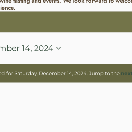
wine tasting and events. We look forward to welco
ience.
mber 14, 2024
ed for Saturday, December 14, 2024. Jump to the
nex
Notice