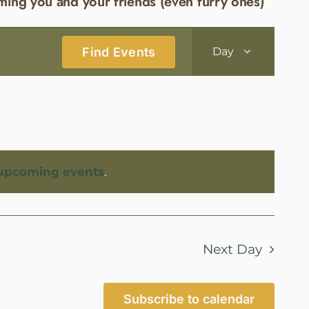
ming you and your friends (even furry ones)
Event
Find Events
Day
Views
Navigatio
upcoming events
.
Next Day
Subscribe to calendar