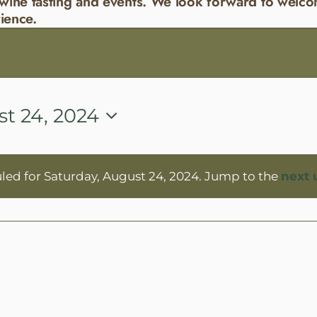
wine tasting and events. We look forward to welco
ience.
st 24, 2024
led for Saturday, August 24, 2024. Jump to the
next 
Notice