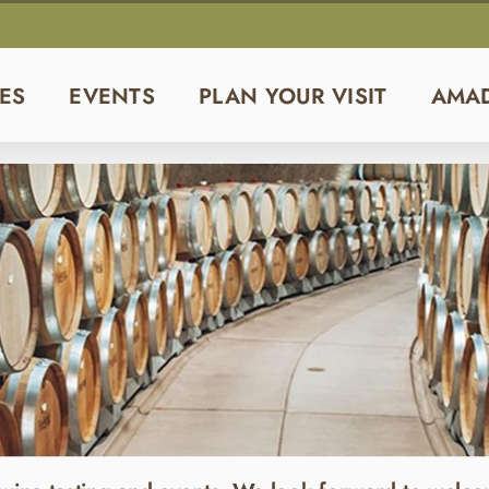
ES
EVENTS
PLAN YOUR VISIT
AMA