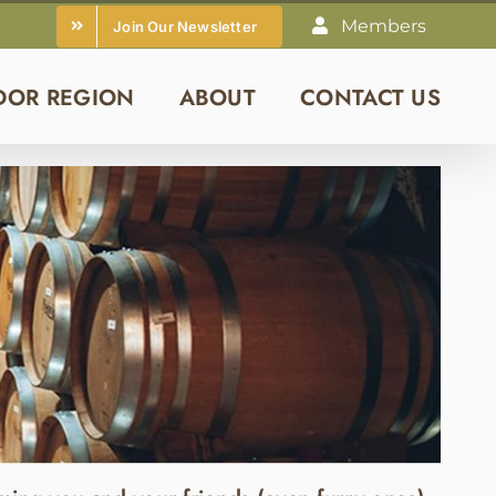
Members
Join Our Newsletter
DOR REGION
ABOUT
CONTACT US