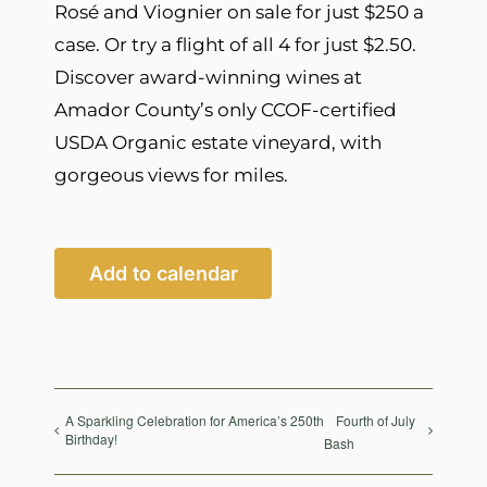
Rosé and Viognier on sale for just $250 a
case. Or try a flight of all 4 for just $2.50.
Discover award-winning wines at
Amador County’s only CCOF-certified
USDA Organic estate vineyard, with
gorgeous views for miles.
Add to calendar
A Sparkling Celebration for America’s 250th
Fourth of July
Birthday!
Bash