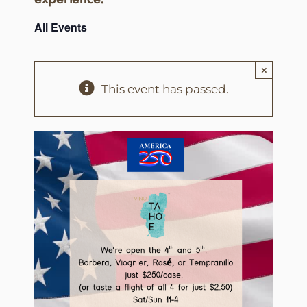
All Events
×
This event has passed.