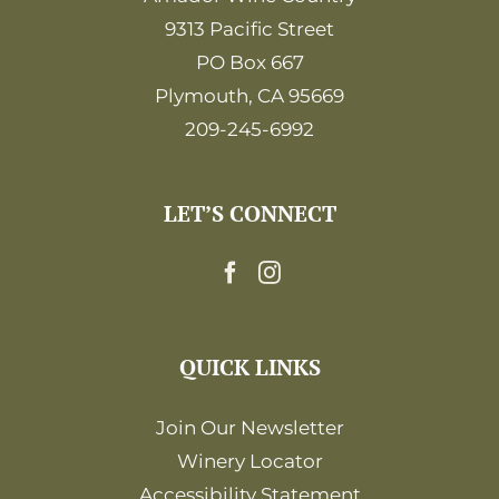
9313 Pacific Street
PO Box 667
Plymouth, CA 95669
209-245-6992
LET’S CONNECT
QUICK LINKS
Join Our Newsletter
Winery Locator
Accessibility Statement