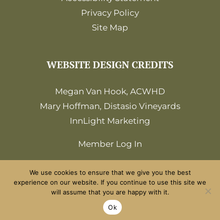
Privacy Policy
Site Map
WEBSITE DESIGN CREDITS
Megan Van Hook, ACWHD
Mary Hoffman, Distasio Vineyards
InnLight Marketing
Member Log In
We use cookies to ensure that we give you the best
experience on our website. If you continue to use this site we
will assume that you are happy with it.
©2026 Amador Wine Country. All Rights
Ok
Reserved.