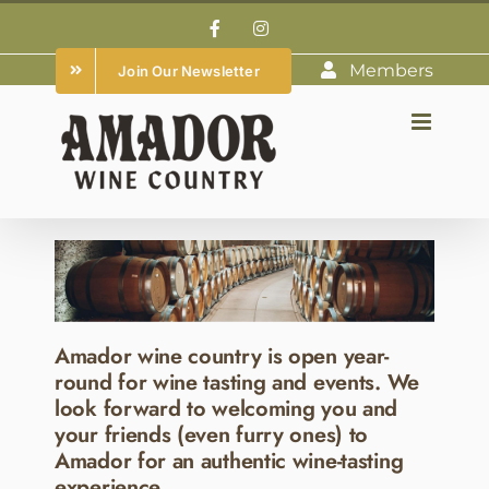
Skip
Facebook
Instagram
to
Members
Join Our Newsletter
content
Amador wine country is open year-
round for wine tasting and events. We
look forward to welcoming you and
your friends (even furry ones) to
Amador for an authentic wine-tasting
experience.