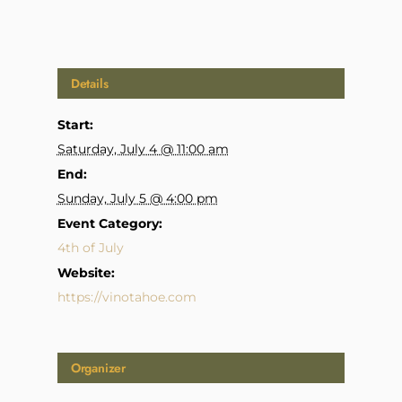
Details
Start:
Saturday, July 4 @ 11:00 am
End:
Sunday, July 5 @ 4:00 pm
Event Category:
4th of July
Website:
https://vinotahoe.com
Organizer