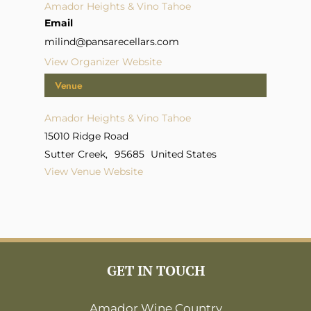
Amador Heights & Vino Tahoe
Email
milind@pansarecellars.com
View Organizer Website
Venue
Amador Heights & Vino Tahoe
15010 Ridge Road
Sutter Creek
,
95685
United States
View Venue Website
GET IN TOUCH
Amador Wine Country