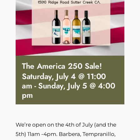
The America 250 Sale!
Saturday, July 4 @ 11:00
am
-
Sunday, July 5 @ 4:00
pm
We’re open on the 4th of July (and the
5th) 11am -4pm. Barbera, Tempranillo,