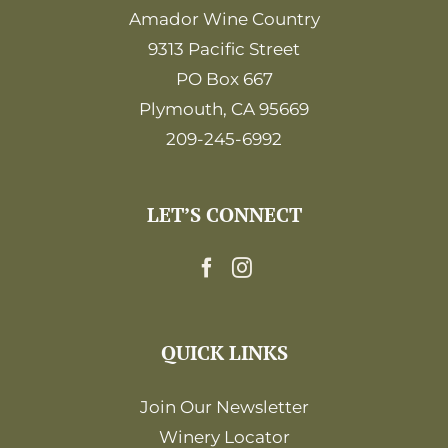
Amador Wine Country
9313 Pacific Street
PO Box 667
Plymouth, CA 95669
209-245-6992
LET’S CONNECT
QUICK LINKS
Join Our Newsletter
Winery Locator