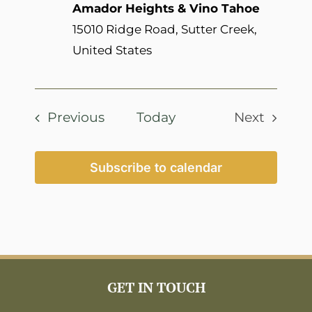
Amador Heights & Vino Tahoe
15010 Ridge Road, Sutter Creek,
United States
Events
Previous
Today
Next
Events
Subscribe to calendar
GET IN TOUCH