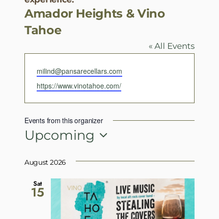
Amador Heights & Vino
Tahoe
« All Events
Email
milind@pansarecellars.com
Website
https://www.vinotahoe.com/
Events from this organizer
Upcoming
Select
date.
August 2026
Sat
15