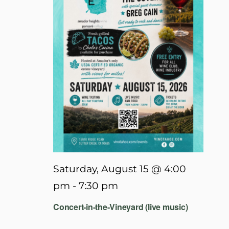
Saturday, August 15 @ 4:00
pm
-
7:30 pm
Concert-in-the-Vineyard (live music)