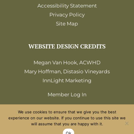
Accessibility Statement
Privacy Policy
Site Map
WEBSITE DESIGN CREDITS
Megan Van Hook, ACWHD
Mary Hoffman, Distasio Vineyards
InnLight Marketing
Member Log In
We use cookies to ensure that we give you the best
experience on our website. If you continue to use this site we
will assume that you are happy with it.
©2026 Amador Wine Country. All Rights
Ok