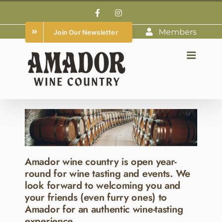
Skip
Facebook
Instagram
to
Members
Join Our Newsletter
content
Amador wine country is open year-
round for wine tasting and events. We
look forward to welcoming you and
your friends (even furry ones) to
Amador for an authentic wine-tasting
experience.