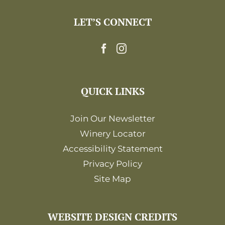
LET’S CONNECT
QUICK LINKS
Join Our Newsletter
Winery Locator
Accessibility Statement
Privacy Policy
Site Map
WEBSITE DESIGN CREDITS