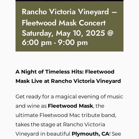
Rancho Victoria Vineyard –
Fleetwood Mask Concert
Saturday, May 10, 2025 @
6:00 pm
-
9:00 pm
A Night of Timeless Hits: Fleetwood
Mask Live at Rancho Victoria Vineyard
Get ready for a magical evening of music
and wine as
Fleetwood Mask
, the
ultimate Fleetwood Mac tribute band,
takes the stage at Rancho Victoria
Vineyard in beautiful
Plymouth, CA
! See