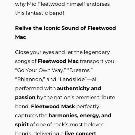
why Mic Fleetwood himself endorses
this fantastic band!
Relive the Iconic Sound of Fleetwood
Mac
Close your eyes and let the legendary
songs of
Fleetwood Mac
transport you
“Go Your Own Way,” “Dreams,”
“Rhiannon,” and “Landslide”—all
performed with
authenticity and
passion
by the nation’s premier tribute
band.
Fleetwood Mask
perfectly
captures the
harmonies, energy, and
spirit
of one of rock’s most beloved
bands, delivering a
live concert