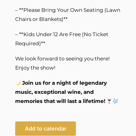
– **Please Bring Your Own Seating (Lawn
Chairs or Blankets)**
– **Kids Under 12 Are Free (No Ticket
Required)**
We look forward to seeing you there!
Enjoy the show!
Join us for a night of legendary
music, exceptional wine, and
memories that will last a lifetime!
Add to calendar