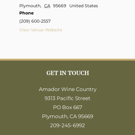
Plymouth
,
CA
95669
United States
Phone
(209) 600-2557
View Venue Website
GET IN TOUCH
Amador Wine Country
9313 Pacific Street
PO Box 667
Plymouth, CA 95669
209-245-6992