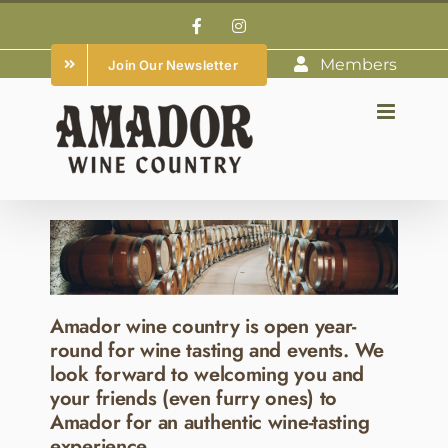
Skip
Facebook
Instagram
to
Members
Join Our Newsletter
content
Amador wine country is open year-
round for wine tasting and events. We
look forward to welcoming you and
your friends (even furry ones) to
Amador for an authentic wine-tasting
experience.