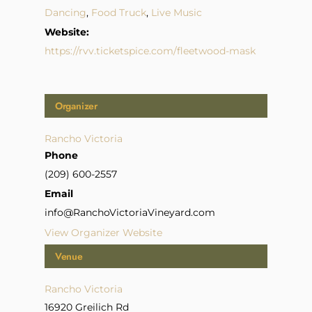
Dancing
,
Food Truck
,
Live Music
Website:
https://rvv.ticketspice.com/fleetwood-mask
Organizer
Rancho Victoria
Phone
(209) 600-2557
Email
info@RanchoVictoriaVineyard.com
View Organizer Website
Venue
Rancho Victoria
16920 Greilich Rd