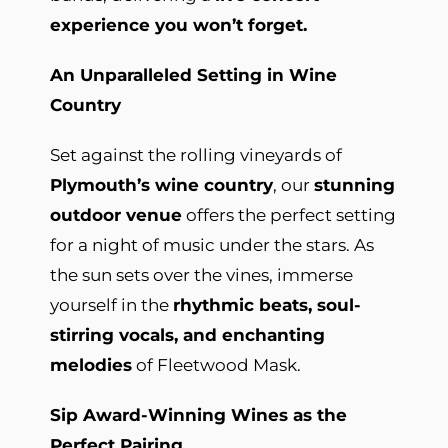
experience you won’t forget.
An Unparalleled Setting in Wine
Country
Set against the rolling vineyards of
Plymouth’s wine country
, our
stunning
outdoor venue
offers the perfect setting
for a night of music under the stars. As
the sun sets over the vines, immerse
yourself in the
rhythmic beats, soul-
stirring vocals, and enchanting
melodies
of Fleetwood Mask.
Sip Award-Winning Wines as the
Perfect Pairing