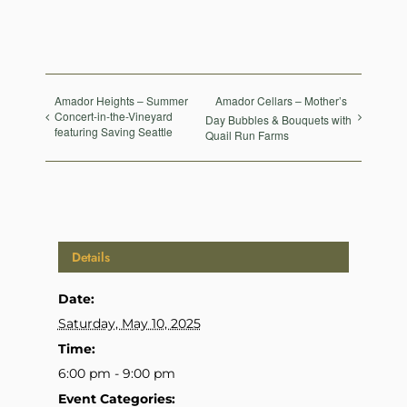
Amador Heights – Summer
Amador Cellars – Mother’s
Concert-in-the-Vineyard
Day Bubbles & Bouquets with
featuring Saving Seattle
Quail Run Farms
Details
Date:
Saturday, May 10, 2025
Time:
6:00 pm - 9:00 pm
Event Categories: