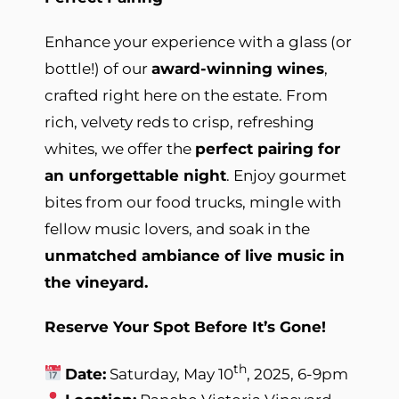
Enhance your experience with a glass (or
bottle!) of our
award-winning wines
,
crafted right here on the estate. From
rich, velvety reds to crisp, refreshing
whites, we offer the
perfect pairing for
an unforgettable night
. Enjoy gourmet
bites from our food trucks, mingle with
fellow music lovers, and soak in the
unmatched ambiance of live music in
the vineyard.
Reserve Your Spot Before It’s Gone!
th
Date:
Saturday, May 10
, 2025, 6-9pm