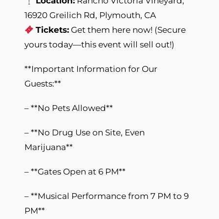
Location:
Rancho Victoria Vineyard,
16920 Greilich Rd, Plymouth, CA
Tickets:
Get them here now! (Secure
yours today—this event will sell out!)
**Important Information for Our
Guests:**
– **No Pets Allowed**
– **No Drug Use on Site, Even
Marijuana**
– **Gates Open at 6 PM**
– **Musical Performance from 7 PM to 9
PM**