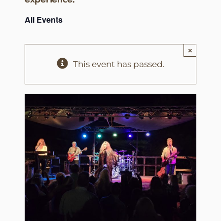
All Events
×
This event has passed.