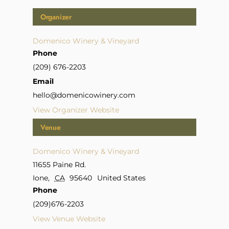
Organizer
Domenico Winery & Vineyard
Phone
(209) 676-2203
Email
hello@domenicowinery.com
View Organizer Website
Venue
Domenico Winery & Vineyard
11655 Paine Rd.
Ione
,
CA
95640
United States
Phone
(209)676-2203
View Venue Website