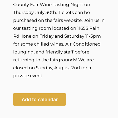
County Fair Wine Tasting Night on
Thursday, July 30th. Tickets can be
purchased on the fairs website. Join us in
our tasting room located on 11655 Pain
Rd. Ione on Friday and Saturday 11-5pm
for some chilled wines, Air Conditioned
lounging, and friendly staff before
returning to the fairgrounds! We are
closed on Sunday, August 2nd for a
private event.
Add to calendar