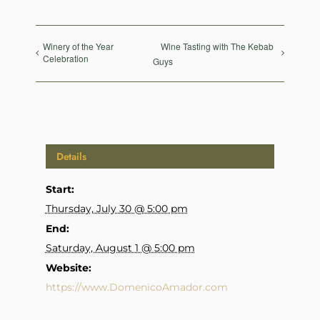
Winery of the Year
Wine Tasting with The Kebab
Celebration
Guys
Details
Start:
Thursday, July 30 @ 5:00 pm
End:
Saturday, August 1 @ 5:00 pm
Website:
https://www.DomenicoAmador.com