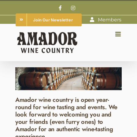
Skip
Facebook
Instagram
to
Members
Join Our Newsletter
content
Amador wine country is open year-
round for wine tasting and events. We
look forward to welcoming you and
your friends (even furry ones) to
Amador for an authentic wine-tasting
experience.