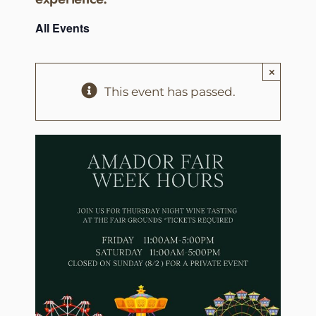
All Events
×
This event has passed.