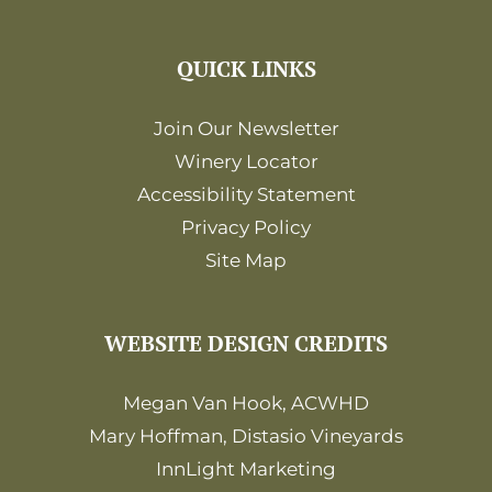
QUICK LINKS
Join Our Newsletter
Winery Locator
Accessibility Statement
Privacy Policy
Site Map
WEBSITE DESIGN CREDITS
Megan Van Hook, ACWHD
Mary Hoffman, Distasio Vineyards
InnLight Marketing