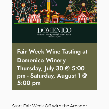
Fair Week Wine Tasting at
Domenico Winery
Thursday, July 30 @ 5:00
pm
-
Saturday, August 1 @
5:00 pm
Start Fair Week Off with the Amador