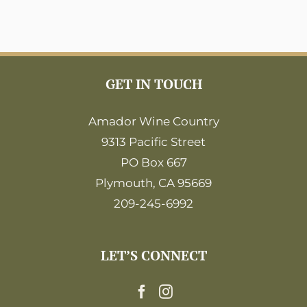
GET IN TOUCH
Amador Wine Country
9313 Pacific Street
PO Box 667
Plymouth, CA 95669
209-245-6992
LET’S CONNECT