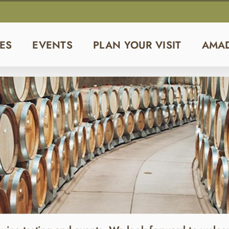
ES
EVENTS
PLAN YOUR VISIT
AMA