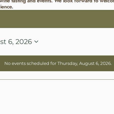
wine tasting and events. We look forward to welco
ience.
t 6, 2026
No events scheduled for Thursday, August 6, 2026.
Notice