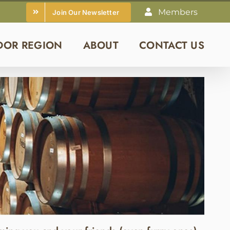
Members
Join Our Newsletter
DOR REGION
ABOUT
CONTACT US