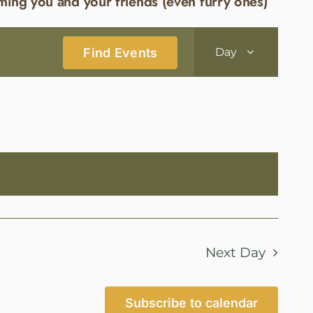
ming you and your friends (even furry ones)
Event
Find Events
Day
Views
Navigatio
Next Day
Subscribe to calendar