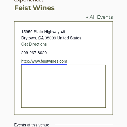
Feist Wines
« All Events
Address
15950 State Highway 49
Drytown
,
CA
95699
United States
Get Directions
Phone
209-267-8020
Website
http://www.feistwines.com
Events at this venue