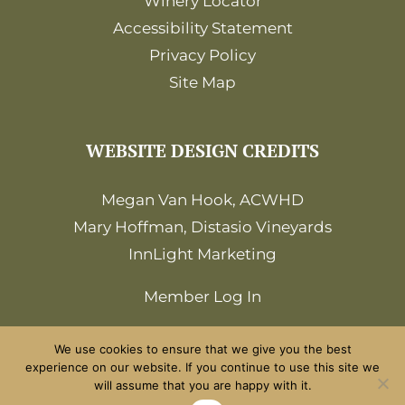
Winery Locator
Accessibility Statement
Privacy Policy
Site Map
WEBSITE DESIGN CREDITS
Megan Van Hook, ACWHD
Mary Hoffman, Distasio Vineyards
InnLight Marketing
Member Log In
We use cookies to ensure that we give you the best
experience on our website. If you continue to use this site we
will assume that you are happy with it.
©2026 Amador Wine Country. All Rights