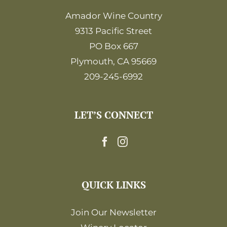
Amador Wine Country
9313 Pacific Street
PO Box 667
Plymouth, CA 95669
209-245-6992
LET’S CONNECT
QUICK LINKS
Join Our Newsletter