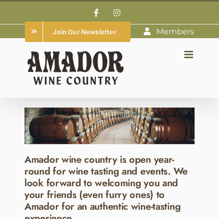
Skip
Facebook
Instagram
to
Members
Join Our Newsletter
content
Amador wine country is open year-
round for wine tasting and events. We
look forward to welcoming you and
your friends (even furry ones) to
Amador for an authentic wine-tasting
experience.