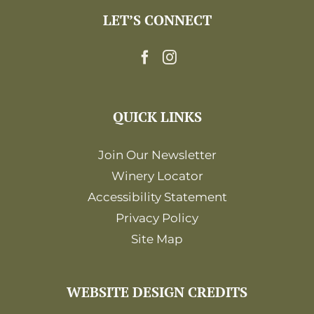
LET’S CONNECT
QUICK LINKS
Join Our Newsletter
Winery Locator
Accessibility Statement
Privacy Policy
Site Map
WEBSITE DESIGN CREDITS