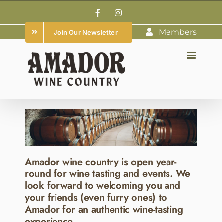
Skip
Facebook
Instagram
to
Members
Join Our Newsletter
content
Amador wine country is open year-
round for wine tasting and events. We
look forward to welcoming you and
your friends (even furry ones) to
Amador for an authentic wine-tasting
experience.