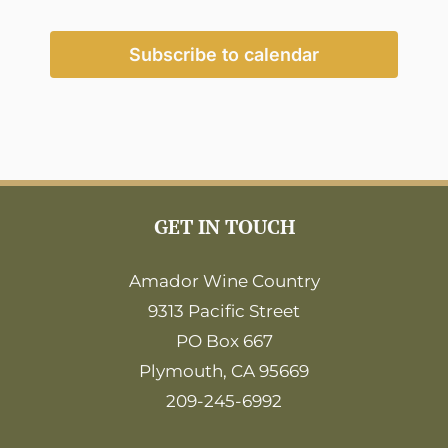
Events
Events
Subscribe to calendar
GET IN TOUCH
Amador Wine Country
9313 Pacific Street
PO Box 667
Plymouth, CA 95669
209-245-6992