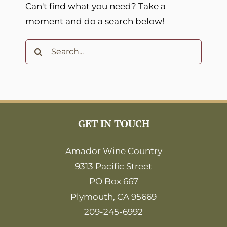
Can't find what you need? Take a
moment and do a search below!
Search
for:
GET IN TOUCH
Amador Wine Country
9313 Pacific Street
PO Box 667
Plymouth, CA 95669
209-245-6992