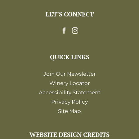
LET’S CONNECT
QUICK LINKS
Join Our Newsletter
Winery Locator
Accessibility Statement
Privacy Policy
Site Map
WEBSITE DESIGN CREDITS