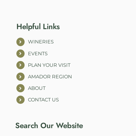
Helpful Links
WINERIES
EVENTS
PLAN YOUR VISIT
AMADOR REGION
ABOUT
CONTACT US
Search Our Website