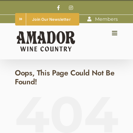
Skip
Facebook
Instagram
to
Members
Join Our Newsletter
content
Oops, This Page Could Not Be
Found!
404