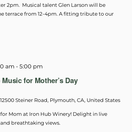
ter 2pm. Musical talent Glen Larson will be
he terrace from 12-4pm. A fitting tribute to our
00 am
-
5:00 pm
 Music for Mother’s Day
12500 Steiner Road, Plymouth, CA, United States
for Mom at Iron Hub Winery! Delight in live
, and breathtaking views.