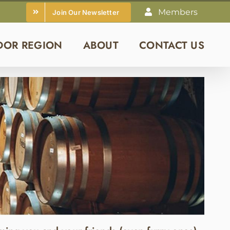
Members
Join Our Newsletter
DOR REGION
ABOUT
CONTACT US