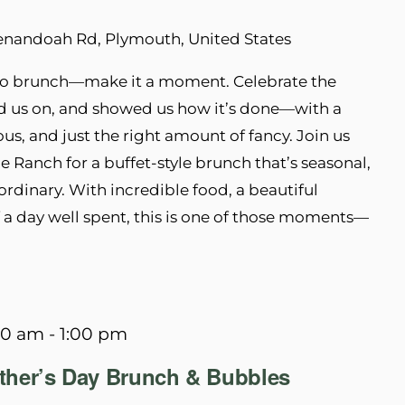
enandoah Rd, Plymouth, United States
t do brunch—make it a moment. Celebrate the
 us on, and showed us how it’s done—with a
ous, and just the right amount of fancy. Join us
e Ranch for a buffet-style brunch that’s seasonal,
rdinary. With incredible food, a beautiful
of a day well spent, this is one of those moments—
00 am
-
1:00 pm
other’s Day Brunch & Bubbles