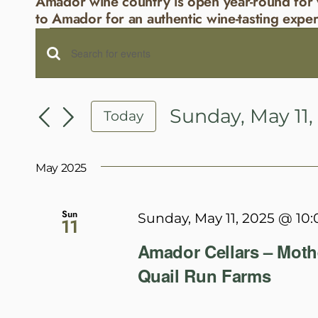
Amador wine country is open year-round for 
to Amador for an authentic wine-tasting exper
Events
Events
Enter
Search
Keyword.
and
Search
Sunday, May 11,
Today
Views
for
Select
Navigation
Events
date.
May 2025
by
Keyword.
Sun
Sunday, May 11, 2025 @ 10
11
Amador Cellars – Moth
Quail Run Farms