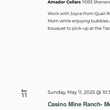
Amador Cellars
11093 Shenan
Work with Joyce from Quail R
Mom while enjoying bubbles a
bouquet to pick-up at the Ta
Sun
Sunday, May 11, 2025 @ 10
11
Casino Mine Ranch- Mo