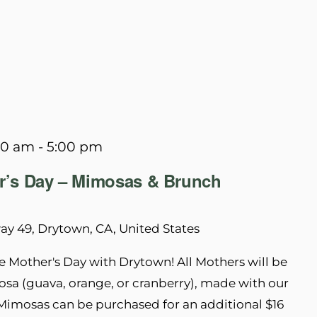
00 am
-
5:00 pm
r’s Day – Mimosas & Brunch
y 49, Drytown, CA, United States
 Mother's Day with Drytown! All Mothers will be
a (guava, orange, or cranberry), made with our
Mimosas can be purchased for an additional $16