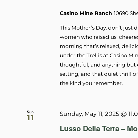
Casino Mine Ranch
10690 Sh
This Mother’s Day, don’t jus
women who raised us, cheered
morning that’s relaxed, delici
under the Trellis at Casino Min
thoughtful, and anything but o
setting, and that quiet thrill 
the kind you remember.
Sun
Sunday, May 11, 2025 @ 11:
11
Lusso Della Terra – M