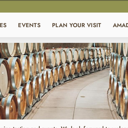
ES
EVENTS
PLAN YOUR VISIT
AMA