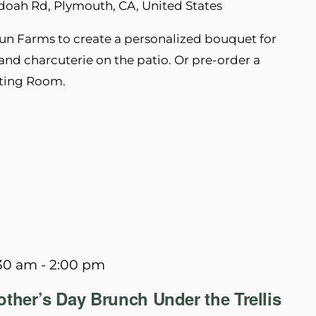
doah Rd, Plymouth, CA, United States
un Farms to create a personalized bouquet for
nd charcuterie on the patio. Or pre-order a
sting Room.
:30 am
-
2:00 pm
ther’s Day Brunch Under the Trellis