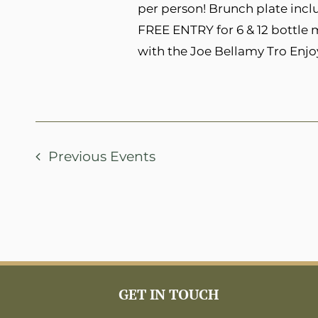
per person! Brunch plate inclu
FREE ENTRY for 6 & 12 bottle
with the Joe Bellamy Tro Enjo
Previous
Events
GET IN TOUCH