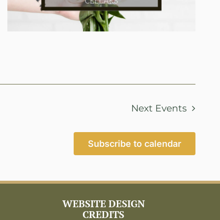
Next
Events
Subscribe to calendar
WEBSITE DESIGN
CREDITS