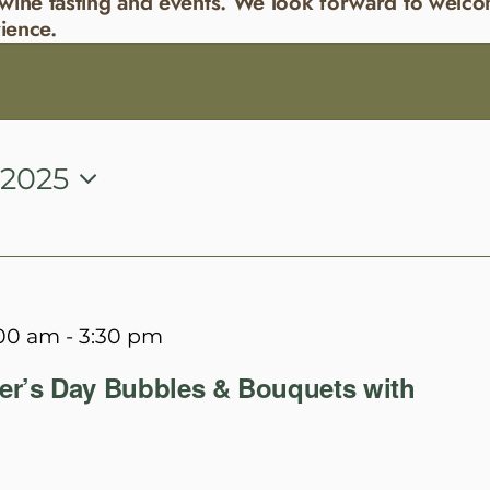
wine tasting and events. We look forward to welco
ience.
 2025
:00 am
-
3:30 pm
er’s Day Bubbles & Bouquets with