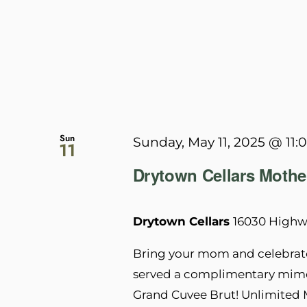
Sun
Sunday, May 11, 2025 @ 11:
11
Drytown Cellars Mothe
Drytown Cellars
16030 Highwa
Bring your mom and celebrate
served a complimentary mimos
Grand Cuvee Brut! Unlimited 