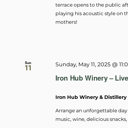
terrace opens to the public af
playing his acoustic style on t
mothers!
Sun
Sunday, May 11, 2025 @ 11:
11
Iron Hub Winery – Live
Iron Hub Winery & Distillery
Arrange an unforgettable day 
music, wine, delicious snacks