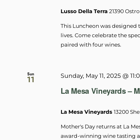
Lusso Della Terra
21390 Ostro
This Luncheon was designed to
lives. Come celebrate the speci
paired with four wines.
Sun
Sunday, May 11, 2025 @ 11:
11
La Mesa Vineyards – M
La Mesa Vineyards
13200 She
Mother's Day returns at La Me
award-winning wine tasting a