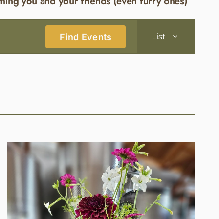
ming you and your friends (even furry ones)
Event
Find Events
List
Views
Navigatio