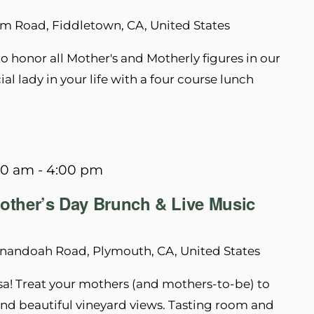
m Road, Fiddletown, CA, United States
 honor all Mother's and Motherly figures in our
al lady in your life with a four course lunch
00 am
-
4:00 pm
other’s Day Brunch & Live Music
nandoah Road, Plymouth, CA, United States
sa! Treat your mothers (and mothers-to-be) to
nd beautiful vineyard views. Tasting room and