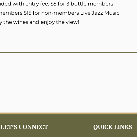
ded with entry fee. $5 for 3 bottle members -
 members $15 for non-members Live Jazz Music
y the wines and enjoy the view!
LET’S CONNECT
QUICK LINKS