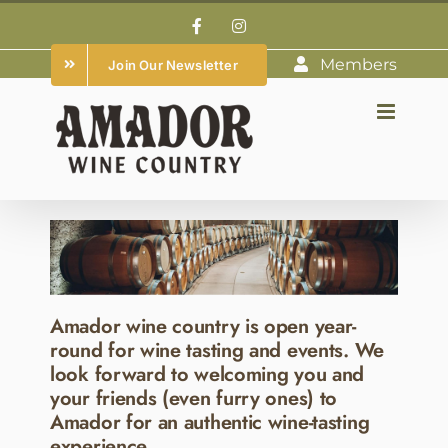
Skip
Facebook
Instagram
to
Members
Join Our Newsletter
content
Amador wine country is open year-
round for wine tasting and events. We
look forward to welcoming you and
your friends (even furry ones) to
Amador for an authentic wine-tasting
experience.