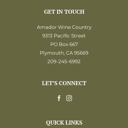
GET IN TOUCH
Amador Wine Country
9313 Pacific Street
PO Box 667
Plymouth, CA 95669
209-245-6992
LET’S CONNECT
QUICK LINKS