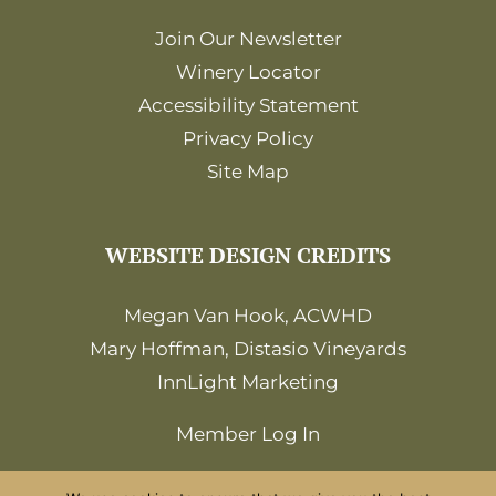
Join Our Newsletter
Winery Locator
Accessibility Statement
Privacy Policy
Site Map
WEBSITE DESIGN CREDITS
Megan Van Hook, ACWHD
Mary Hoffman, Distasio Vineyards
InnLight Marketing
Member Log In