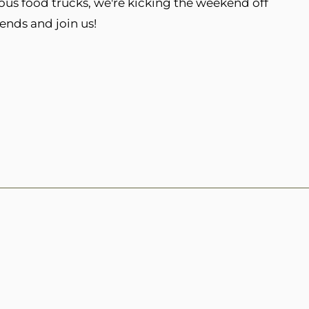
ous food trucks, we're kicking the weekend off
iends and join us!