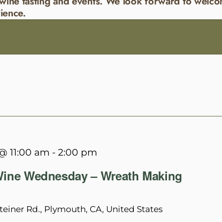
wine tasting and events. We look forward to welco
ience.
@ 11:00 am
-
2:00 pm
ine Wednesday – Wreath Making
teiner Rd., Plymouth, CA, United States