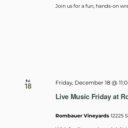
Join us for a fun, hands-on w
Fri
Friday, December 18 @ 11:
18
Live Music Friday at 
Rombauer Vineyards
12225 S