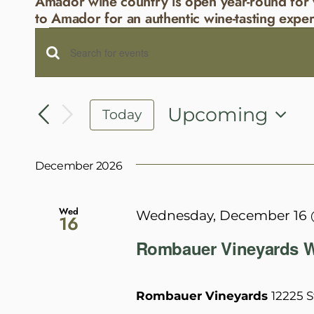
Amador wine country is open year-round for 
to Amador for an authentic wine-tasting exper
Events
Events
Enter
Search
Keyword.
and
Search
Upcoming
Today
Views
for
Select
Navigation
Events
date.
December 2026
by
Keyword.
Wed
Wednesday, December 16 
16
Rombauer Vineyards W
Rombauer Vineyards
12225 S