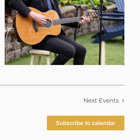
Next
Events
Subscribe to calendar