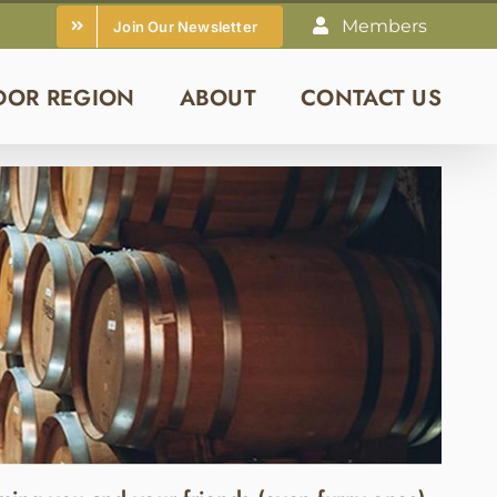
Members
Join Our Newsletter
DOR REGION
ABOUT
CONTACT US