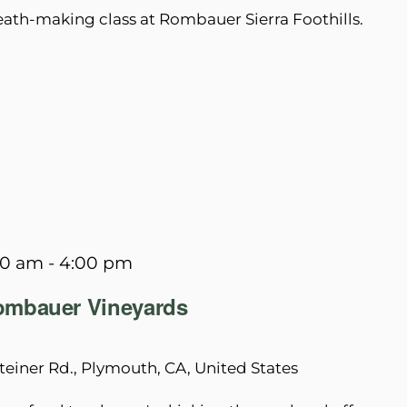
reath-making class at Rombauer Sierra Foothills.
00 am
-
4:00 pm
Rombauer Vineyards
teiner Rd., Plymouth, CA, United States