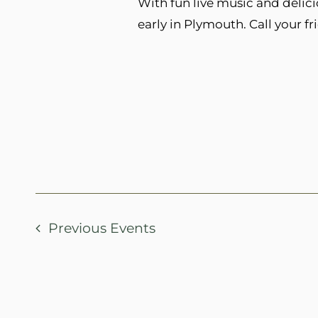
With fun live music and delici
early in Plymouth. Call your fr
Previous
Events