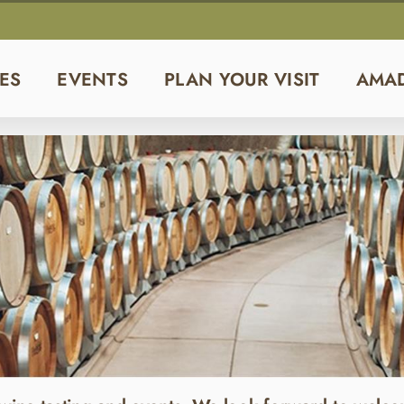
ES
EVENTS
PLAN YOUR VISIT
AMA