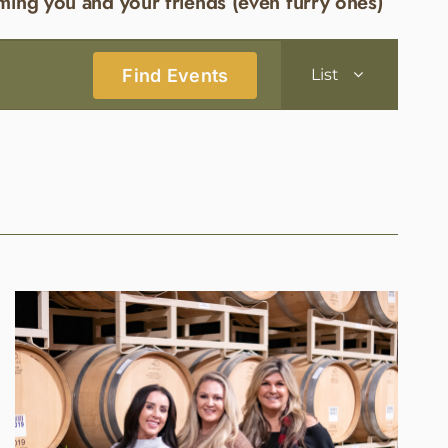
ming you and your friends (even furry ones)
Event
Find Events
List
Views
Navigatio