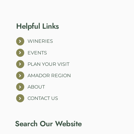
Helpful Links
WINERIES
EVENTS
PLAN YOUR VISIT
AMADOR REGION
ABOUT
CONTACT US
Search Our Website