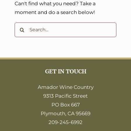
Can't find what you need? Take a
moment and do a search below!
Search
for:
GET IN TOUCH
Amador Wine Country
9313 Pacific Street
PO Box 667
Plymouth, CA 95669
209-245-6992