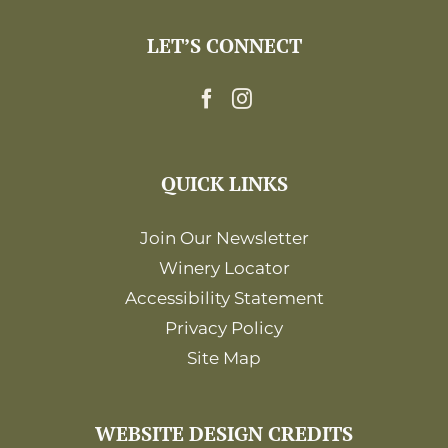
LET’S CONNECT
QUICK LINKS
Join Our Newsletter
Winery Locator
Accessibility Statement
Privacy Policy
Site Map
WEBSITE DESIGN CREDITS