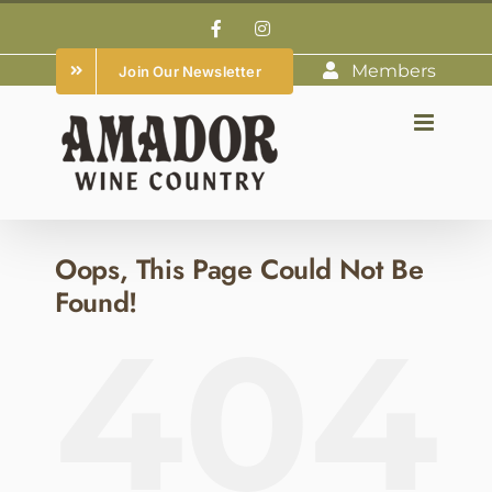
Skip
Facebook
Instagram
to
Members
Join Our Newsletter
content
Oops, This Page Could Not Be
Found!
404