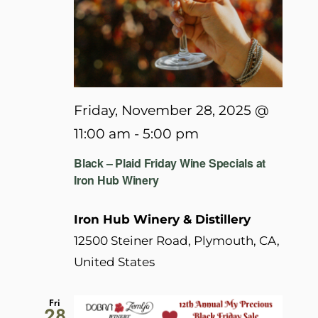
Friday, November 28, 2025 @
11:00 am
-
5:00 pm
Black – Plaid Friday Wine Specials at
Iron Hub Winery
Iron Hub Winery & Distillery
12500 Steiner Road, Plymouth, CA,
United States
Fri
28