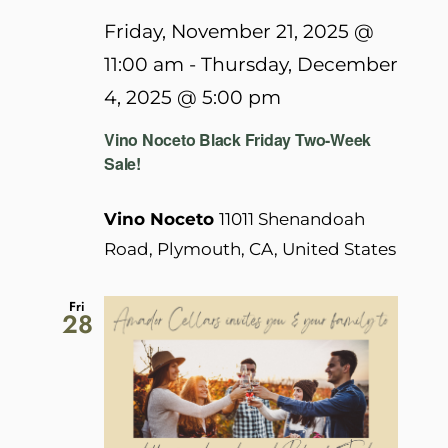
Friday, November 21, 2025 @
11:00 am
-
Thursday, December
4, 2025 @ 5:00 pm
Vino Noceto Black Friday Two-Week
Sale!
Vino Noceto
11011 Shenandoah
Road, Plymouth, CA, United States
Fri
28