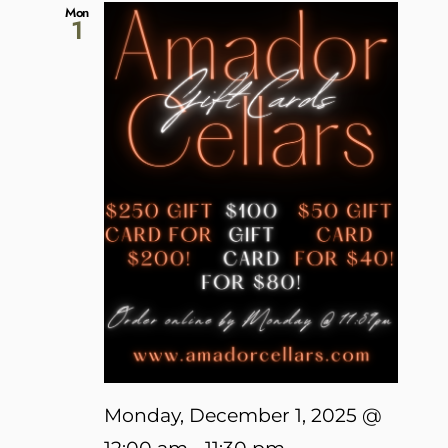
Mon
1
Monday, December 1, 2025 @