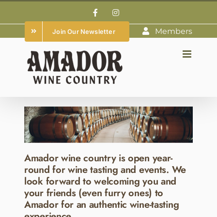
Skip
Facebook
Instagram
to
Members
Join Our Newsletter
content
Amador wine country is open year-
round for wine tasting and events. We
look forward to welcoming you and
your friends (even furry ones) to
Amador for an authentic wine-tasting
experience.