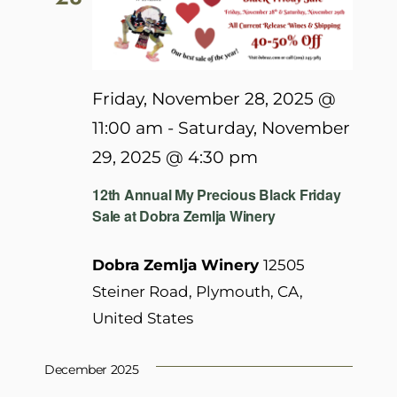
Friday, November 28, 2025 @
11:00 am
-
Saturday, November
29, 2025 @ 4:30 pm
12th Annual My Precious Black Friday
Sale at Dobra Zemlja Winery
Dobra Zemlja Winery
12505
Steiner Road, Plymouth, CA,
United States
December 2025