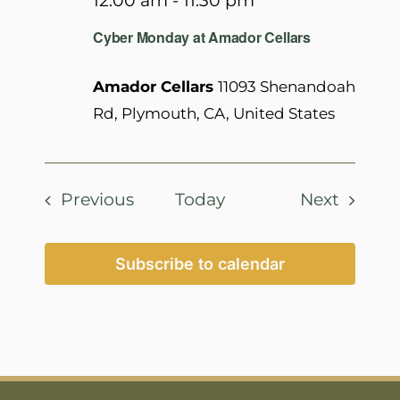
12:00 am
-
11:30 pm
Cyber Monday at Amador Cellars
Amador Cellars
11093 Shenandoah
Rd, Plymouth, CA, United States
Events
Events
Previous
Today
Next
Subscribe to calendar