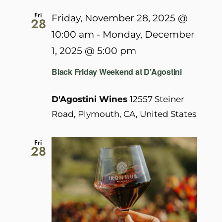
Fri
Friday, November 28, 2025 @
28
10:00 am
-
Monday, December
1, 2025 @ 5:00 pm
Black Friday Weekend at D’Agostini
D'Agostini Wines
12557 Steiner
Road, Plymouth, CA, United States
Fri
28