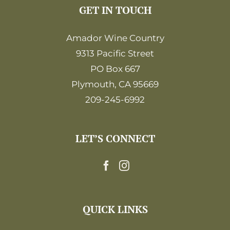
GET IN TOUCH
Amador Wine Country
9313 Pacific Street
PO Box 667
Plymouth, CA 95669
209-245-6992
LET’S CONNECT
QUICK LINKS