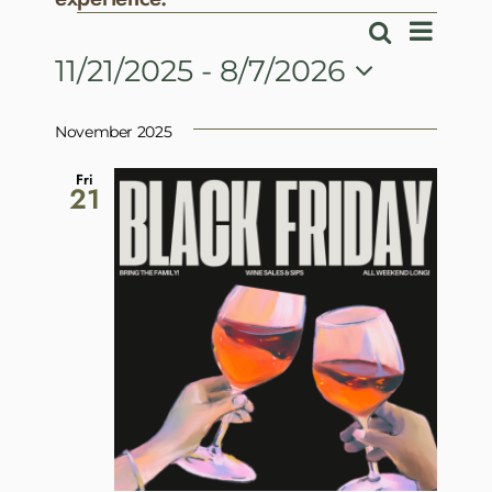
Events
Event
Search
Events
List
View
11/21/2025
 - 
8/7/2026
Search
Navig
Select
and
date.
November 2025
Views
Navigatio
Fri
21