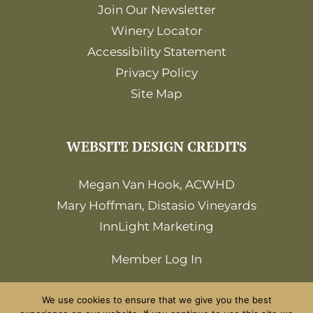
Join Our Newsletter
Winery Locator
Accessibility Statement
Privacy Policy
Site Map
WEBSITE DESIGN CREDITS
Megan Van Hook, ACWHD
Mary Hoffman, Distasio Vineyards
InnLight Marketing
Member Log In
We use cookies to ensure that we give you the best