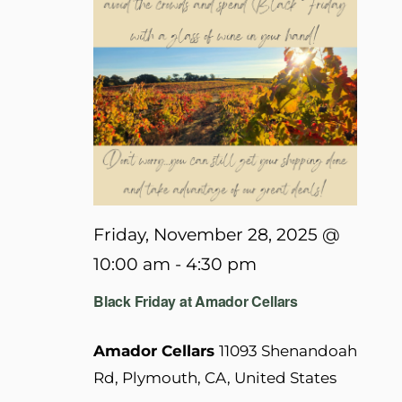
Friday, November 28, 2025 @
10:00 am
-
4:30 pm
Black Friday at Amador Cellars
Amador Cellars
11093 Shenandoah
Rd, Plymouth, CA, United States