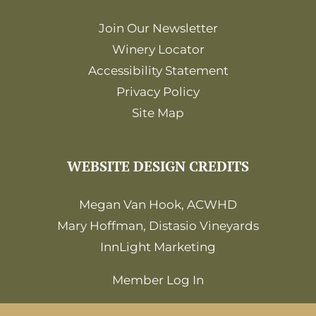
Join Our Newsletter
Winery Locator
Accessibility Statement
Privacy Policy
Site Map
WEBSITE DESIGN CREDITS
Megan Van Hook, ACWHD
Mary Hoffman, Distasio Vineyards
InnLight Marketing
Member Log In