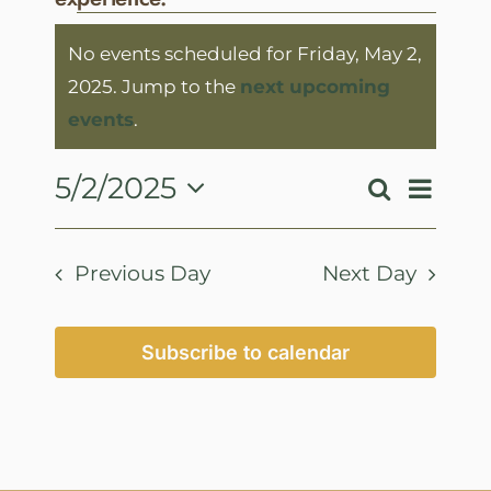
Events
No events scheduled for Friday, May 2,
for
2025. Jump to the
next upcoming
Friday,
Notice
events
.
May
2,
Event
5/2/2025
Search
Events
Day
View
2025
Select
Search
Navig
date.
and
Previous Day
Next Day
Views
Navigatio
Subscribe to calendar