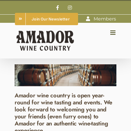
Skip
Facebook
Instagram
to
Members
Join Our Newsletter
content
Amador wine country is open year-
round for wine tasting and events. We
look forward to welcoming you and
your friends (even furry ones) to
Amador for an authentic wine-tasting
experience.