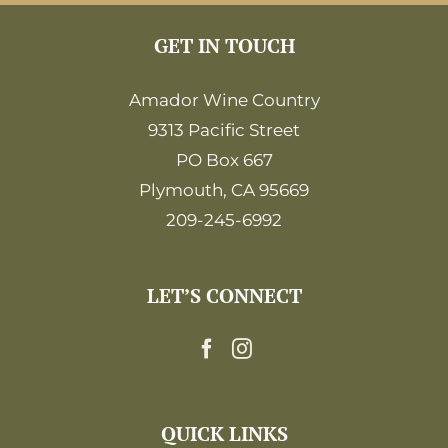
GET IN TOUCH
Amador Wine Country
9313 Pacific Street
PO Box 667
Plymouth, CA 95669
209-245-6992
LET’S CONNECT
QUICK LINKS