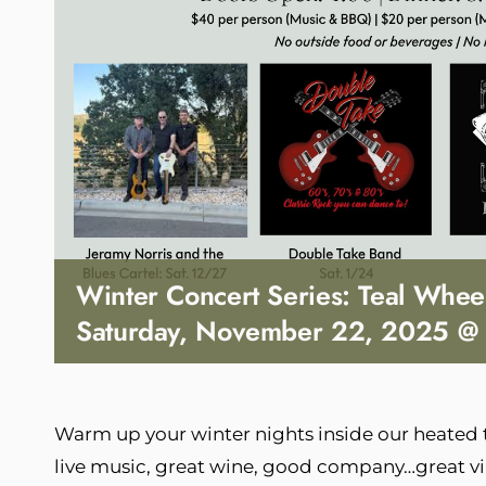
Winter Concert Series: Teal Whee
Saturday, November 22, 2025 @
Warm up your winter nights inside our heated
live music, great wine, good company…great vi