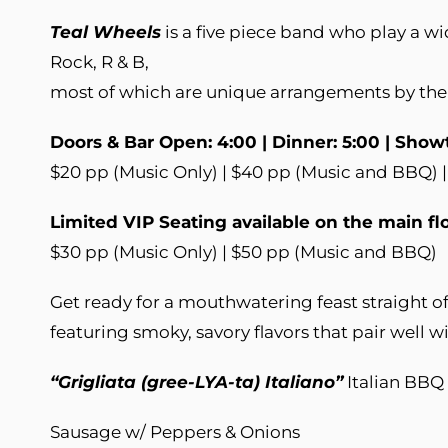
Teal Wheels
is a five piece band who play a wi
Rock, R & B,
most of which are unique arrangements by the
Doors & Bar Open: 4:00 | Dinner: 5:00 | Show
$20 pp (Music Only) | $40 pp (Music and BBQ) |
Limited VIP Seating available on the main fl
$30 pp (Music Only) | $50 pp (Music and BBQ)
Get ready for a mouthwatering feast straight off
featuring smoky, savory flavors that pair well 
“Grigliata (gree-LYA-ta) Italiano”
Italian BB
Sausage w/ Peppers & Onions