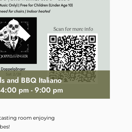
ls and BBQ Italiano
 4:00 pm
-
9:00 pm
 tasting room enjoying
bes!