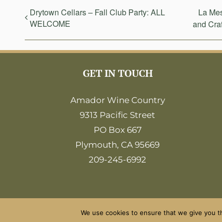
Drytown Cellars – Fall Club Party: ALL
La Mes
WELCOME
and Craf
GET IN TOUCH
Amador Wine Country
9313 Pacific Street
PO Box 667
Plymouth, CA 95669
209-245-6992
We use cookies to ensure that we give you th