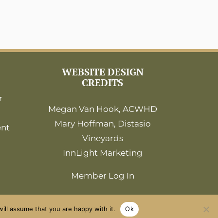
WEBSITE DESIGN
CREDITS
r
Megan Van Hook, ACWHD
Mary Hoffman, Distasio
ent
Vineyards
InnLight Marketing
Member Log In
ill assume that you are happy with it.
Ok