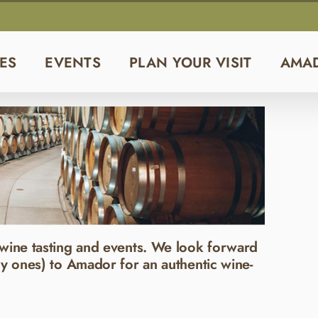
ES
EVENTS
PLAN YOUR VISIT
AMA
wine tasting and events. We look forward
y ones) to Amador for an authentic wine-