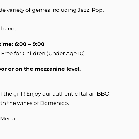
de variety of genres including Jazz, Pop,
 band.
time: 6:00 – 9:00
 Free for Children (Under Age 10)
oor or on the mezzanine level.
 the grill! Enjoy our authentic Italian BBQ,
with the wines of Domenico.
Q Menu