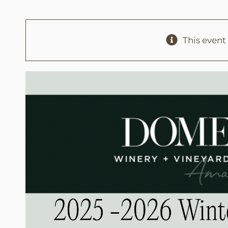
This event