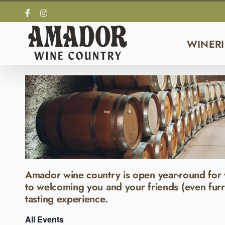
Skip
Facebook
Instagram
to
content
WINERI
Amador wine country is open year-round for 
to welcoming you and your friends (even furr
tasting experience.
All Events