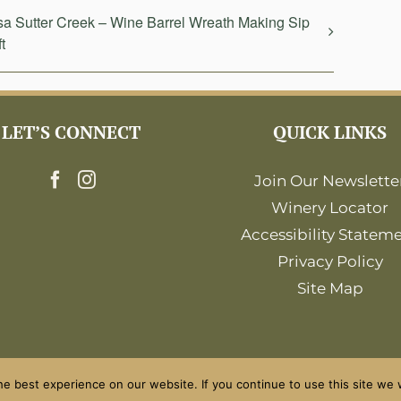
a Sutter Creek – Wine Barrel Wreath Making Sip
t
LET’S CONNECT
QUICK LINKS
Join Our Newslette
Winery Locator
Accessibility Statem
Privacy Policy
Site Map
e best experience on our website. If you continue to use this site we w
©2026 Amador Wine Country. All Rights Reserved.