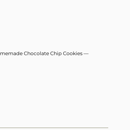
omemade Chocolate Chip Cookies —