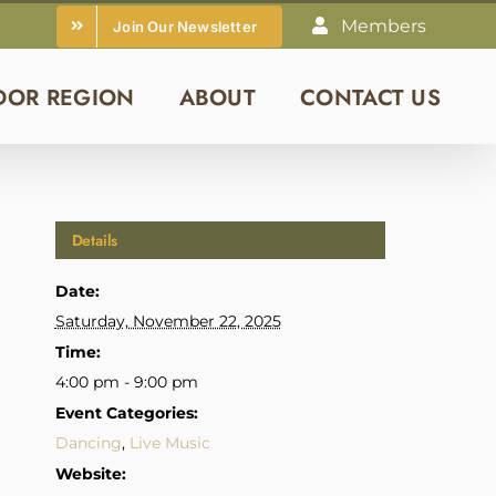
Members
Join Our Newsletter
DOR REGION
ABOUT
CONTACT US
Details
Date:
Saturday, November 22, 2025
Time:
4:00 pm - 9:00 pm
Event Categories:
Dancing
,
Live Music
Website: