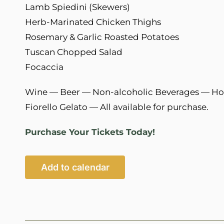
Lamb Spiedini (Skewers)
Herb-Marinated Chicken Thighs
Rosemary & Garlic Roasted Potatoes
Tuscan Chopped Salad
Focaccia
Wine — Beer — Non-alcoholic Beverages — H
Fiorello Gelato — All available for purchase.
Purchase Your Tickets Today!
Add to calendar