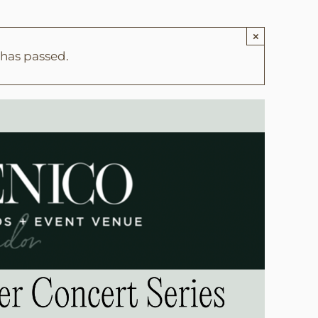
×
 has passed.