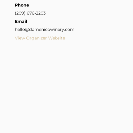
Phone
(209) 676-2203
Email
hello@domenicowinery.com
View Organizer Website