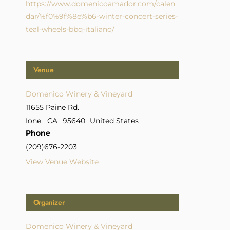
https://www.domenicoamador.com/calen
dar/%f0%9f%8e%b6-winter-concert-series-
teal-wheels-bbq-italiano/
Venue
Domenico Winery & Vineyard
11655 Paine Rd.
Ione
,
CA
95640
United States
Phone
(209)676-2203
View Venue Website
Organizer
Domenico Winery & Vineyard