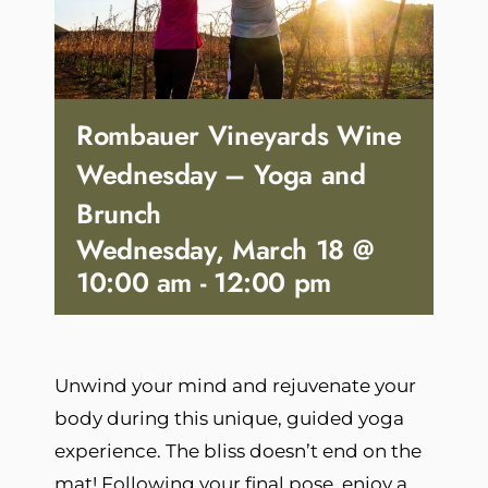
Rombauer Vineyards Wine
Wednesday – Yoga and
Brunch
Wednesday, March 18 @
10:00 am
-
12:00 pm
Unwind your mind and rejuvenate your
body during this unique, guided yoga
experience. The bliss doesn’t end on the
mat! Following your final pose, enjoy a