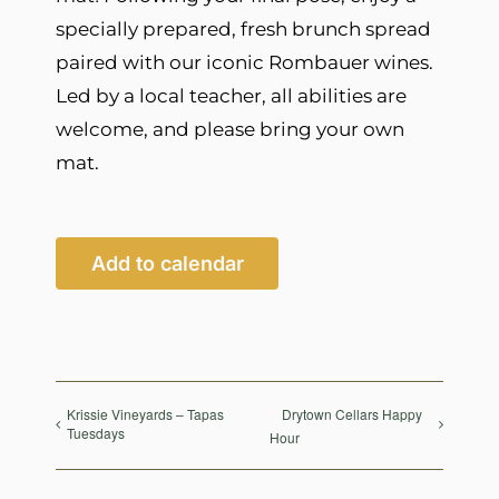
specially prepared, fresh brunch spread
paired with our iconic Rombauer wines.
Led by a local teacher, all abilities are
welcome, and please bring your own
mat.
Add to calendar
Krissie Vineyards – Tapas
Drytown Cellars Happy
Tuesdays
Hour