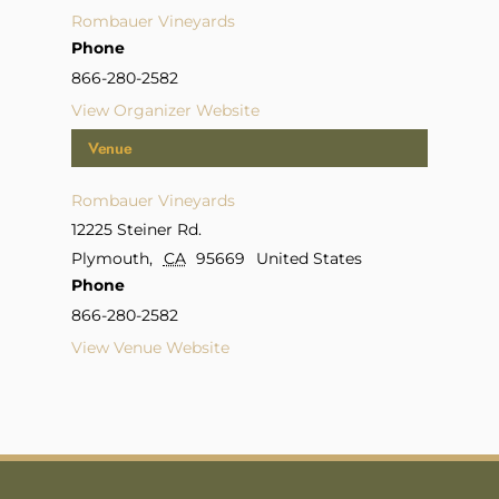
Rombauer Vineyards
Phone
866-280-2582
View Organizer Website
Venue
Rombauer Vineyards
12225 Steiner Rd.
Plymouth
,
CA
95669
United States
Phone
866-280-2582
View Venue Website