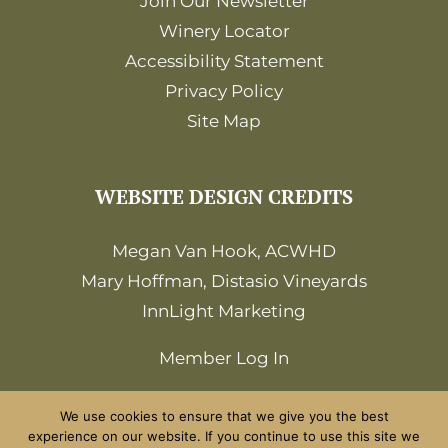
Join Our Newsletter
Winery Locator
Accessibility Statement
Privacy Policy
Site Map
WEBSITE DESIGN CREDITS
Megan Van Hook, ACWHD
Mary Hoffman, Distasio Vineyards
InnLight Marketing
Member Log In
We use cookies to ensure that we give you the best
experience on our website. If you continue to use this site we