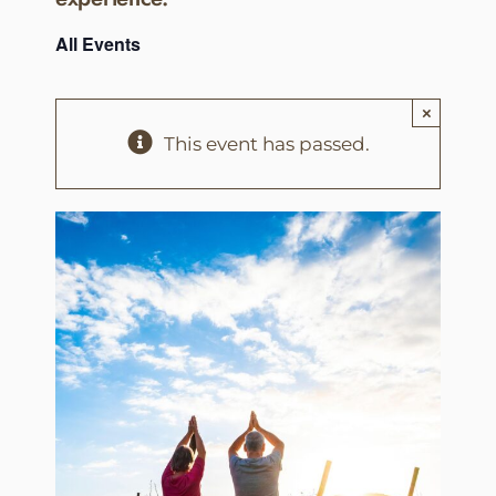
All Events
×
This event has passed.