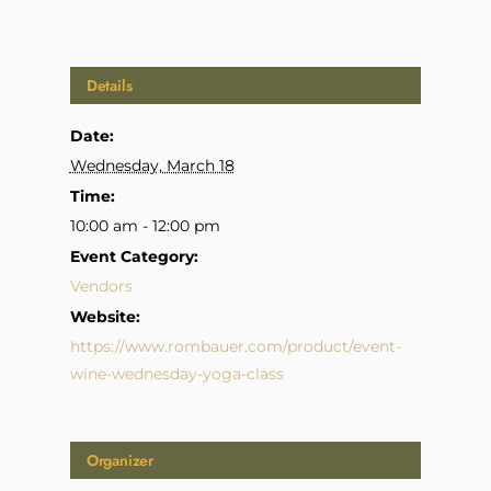
Details
Date:
Wednesday, March 18
Time:
10:00 am - 12:00 pm
Event Category:
Vendors
Website:
https://www.rombauer.com/product/event-
wine-wednesday-yoga-class
Organizer