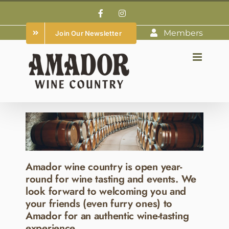
Skip
Facebook
Instagram
to
Members
Join Our Newsletter
content
Amador wine country is open year-
round for wine tasting and events. We
look forward to welcoming you and
your friends (even furry ones) to
Amador for an authentic wine-tasting
experience.