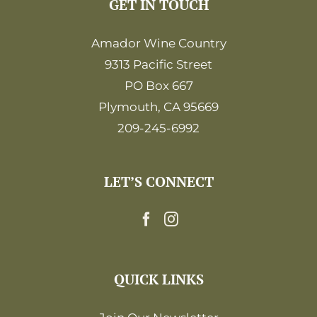
GET IN TOUCH
Amador Wine Country
9313 Pacific Street
PO Box 667
Plymouth, CA 95669
209-245-6992
LET’S CONNECT
QUICK LINKS