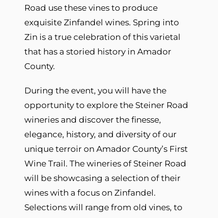
Road use these vines to produce
exquisite Zinfandel wines. Spring into
Zin is a true celebration of this varietal
that has a storied history in Amador
County.
During the event, you will have the
opportunity to explore the Steiner Road
wineries and discover the finesse,
elegance, history, and diversity of our
unique terroir on Amador County’s First
Wine Trail. The wineries of Steiner Road
will be showcasing a selection of their
wines with a focus on Zinfandel.
Selections will range from old vines, to