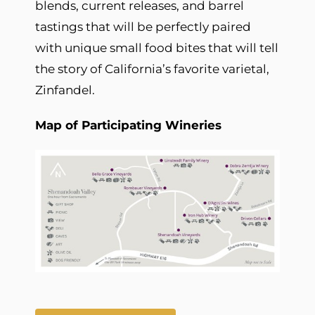
blends, current releases, and barrel
tastings that will be perfectly paired
with unique small food bites that will tell
the story of California’s favorite varietal,
Zinfandel.
Map of Participating Wineries