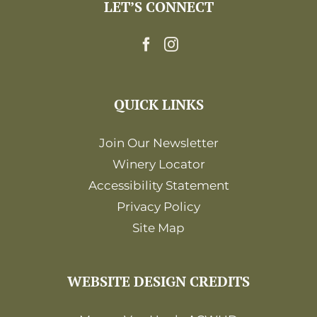
LET’S CONNECT
QUICK LINKS
Join Our Newsletter
Winery Locator
Accessibility Statement
Privacy Policy
Site Map
WEBSITE DESIGN CREDITS