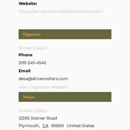
Website:
https://springintozin2026.eventbrite.com/
Organizer
Driven Cellars
Phone
209-245-4545
Email
desa@drivencellars.com
View Organizer Website
Venue
Driven Cellars
12595 Steiner Road
Plymouth
,
CA
95669
United States