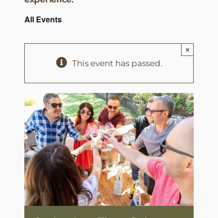
All Events
×
This event has passed.