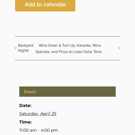
Add to calendar
Backyard
Wine Down & Turn Up: Karaoke, Wine
Nights
Specials, and Pizza at Lusso Della Terra
Details
Date:
Saturday, April 25
Time:
11:00 am - 4:00 pm