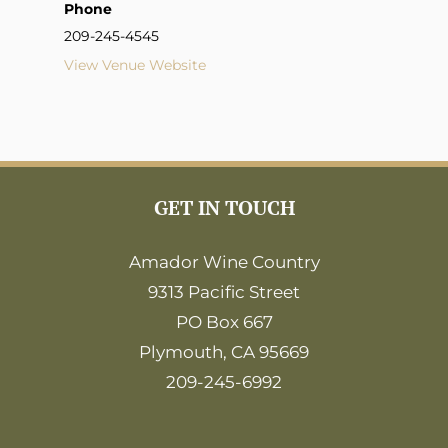
Phone
209-245-4545
View Venue Website
GET IN TOUCH
Amador Wine Country
9313 Pacific Street
PO Box 667
Plymouth, CA 95669
209-245-6992