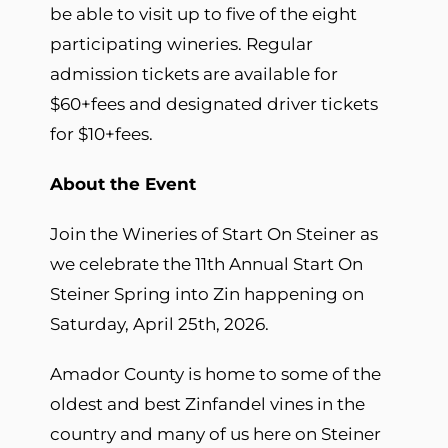
be able to visit up to five of the eight
participating wineries. Regular
admission tickets are available for
$60+fees and designated driver tickets
for $10+fees.
About the Event
Join the Wineries of Start On Steiner as
we celebrate the 11th Annual Start On
Steiner Spring into Zin happening on
Saturday, April 25th, 2026.
Amador County is home to some of the
oldest and best Zinfandel vines in the
country and many of us here on Steiner