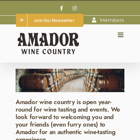
Skip
Facebook
Instagram
to
Members
Join Our Newsletter
content
Amador wine country is open year-
round for wine tasting and events. We
look forward to welcoming you and
your friends (even furry ones) to
Amador for an authentic wine-tasting
experience.