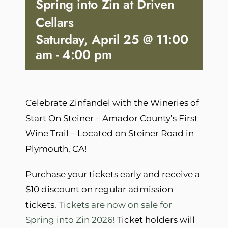
Spring into Zin at Driven
Cellars
Saturday, April 25 @ 11:00
am
-
4:00 pm
Celebrate Zinfandel with the Wineries of
Start On Steiner – Amador County’s First
Wine Trail – Located on Steiner Road in
Plymouth, CA!
Purchase your tickets early and receive a
$10 discount on regular admission
tickets.
Tickets are now on sale for
Spring into Zin 2026!
Ticket holders will