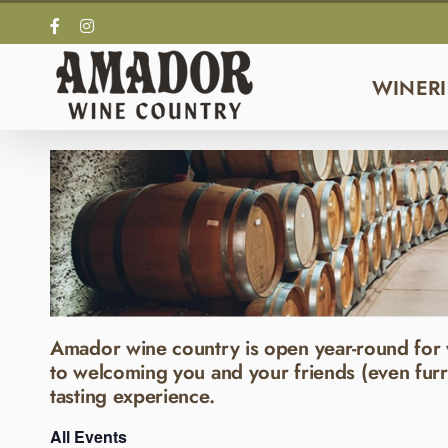
Skip
Facebook
Instagram
to
content
WINERI
Amador wine country is open year-round for 
to welcoming you and your friends (even furr
tasting experience.
All Events