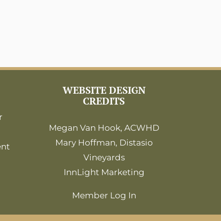
WEBSITE DESIGN
CREDITS
r
Megan Van Hook, ACWHD
Mary Hoffman, Distasio
ent
Vineyards
InnLight Marketing
Member Log In