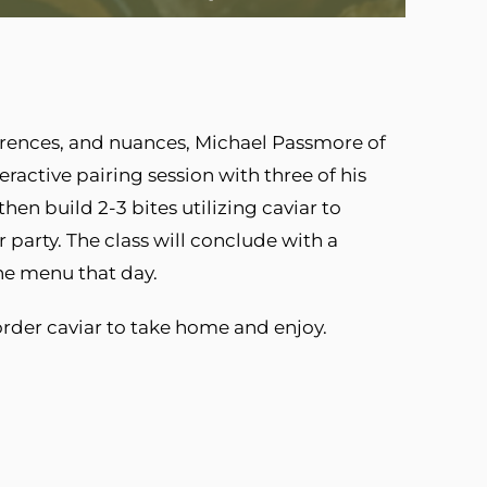
ferences, and nuances, Michael Passmore of
ractive pairing session with three of his
en build 2-3 bites utilizing caviar to
 party. The class will conclude with a
the menu that day.
order caviar to take home and enjoy.