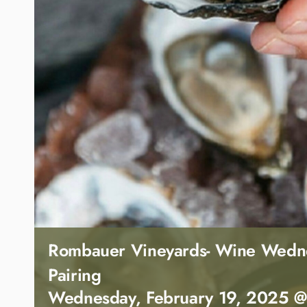
Rombauer Vineyards- Wine Wedn
Pairing
Wednesday, February 19, 2025 @