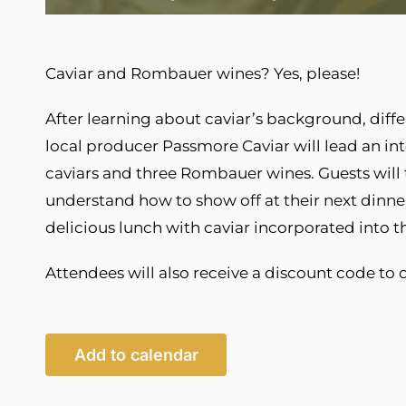
Caviar and Rombauer wines? Yes, please!
After learning about caviar’s background, dif
local producer Passmore Caviar will lead an inte
caviars and three Rombauer wines. Guests will th
understand how to show off at their next dinner
delicious lunch with caviar incorporated into 
Attendees will also receive a discount code to 
Add to calendar