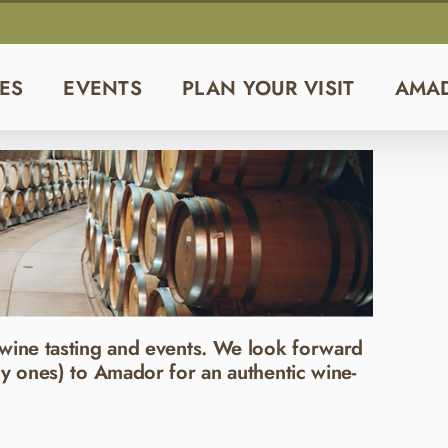
ES
EVENTS
PLAN YOUR VISIT
AMA
wine tasting and events. We look forward
y ones) to Amador for an authentic wine-