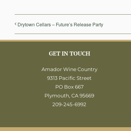
Drytown Cellars – Future’s Release Party
GET IN TOUCH
Amador Wine Country
9313 Pacific Street
PO Box 667
Plymouth, CA 95669
209-245-6992