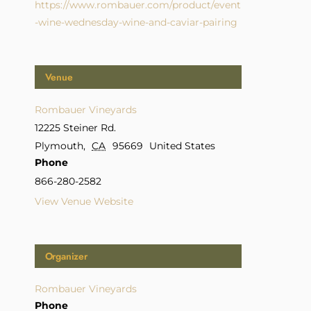
https://www.rombauer.com/product/event
-wine-wednesday-wine-and-caviar-pairing
Venue
Rombauer Vineyards
12225 Steiner Rd.
Plymouth
,
CA
95669
United States
Phone
866-280-2582
View Venue Website
Organizer
Rombauer Vineyards
Phone