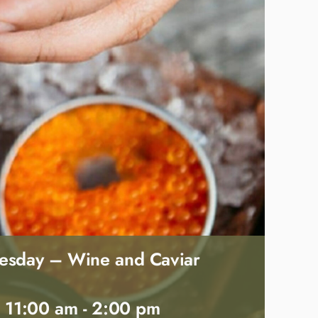
esday – Wine and Caviar
 11:00 am
-
2:00 pm