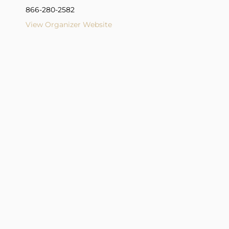
866-280-2582
View Organizer Website