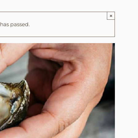
×
 has passed.