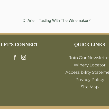
Di Arie – Tasting With The Winemaker
LET’S CONNECT
QUICK LINKS
Join Our Newslette
Winery Locator
Accessibility Statem
Privacy Policy
Site Map