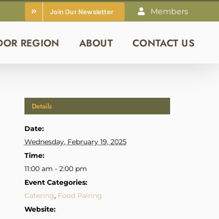
Members
Join Our Newsletter
DOR REGION
ABOUT
CONTACT US
Details
Date:
Wednesday, February 19, 2025
Time:
11:00 am - 2:00 pm
Event Categories:
Catering
,
Food Pairing
Website: