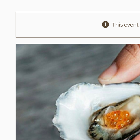
This event