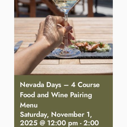
Nevada Days – 4 Course
Food and Wine Pairing
Menu
Saturday, November 1,
2025 @ 12:00 pm
-
2:00