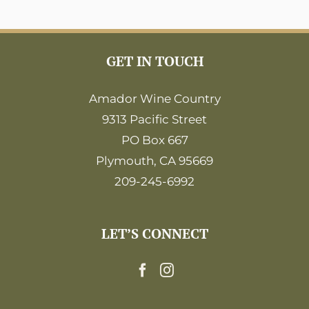
GET IN TOUCH
Amador Wine Country
9313 Pacific Street
PO Box 667
Plymouth, CA 95669
209-245-6992
LET’S CONNECT