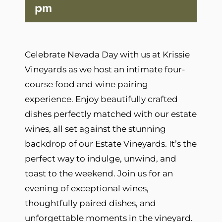
pm
Celebrate Nevada Day with us at Krissie
Vineyards as we host an intimate four-
course food and wine pairing
experience. Enjoy beautifully crafted
dishes perfectly matched with our estate
wines, all set against the stunning
backdrop of our Estate Vineyards. It’s the
perfect way to indulge, unwind, and
toast to the weekend. Join us for an
evening of exceptional wines,
thoughtfully paired dishes, and
unforgettable moments in the vineyard.