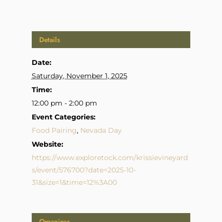
Details
Date:
Saturday, November 1, 2025
Time:
12:00 pm - 2:00 pm
Event Categories:
Food Pairing
,
Nevada Day
Website:
https://www.exploretock.com/krissievineyard
s/event/576700?date=2025-10-
31&size=1&time=12%3A00
Organizer