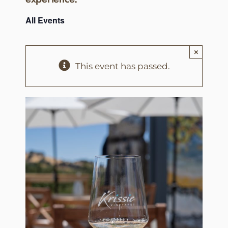
All Events
×
This event has passed.