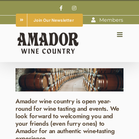
Skip
Facebook
Instagram
to
Members
Join Our Newsletter
content
Amador wine country is open year-
round for wine tasting and events. We
look forward to welcoming you and
your friends (even furry ones) to
Amador for an authentic wine-tasting
experience.