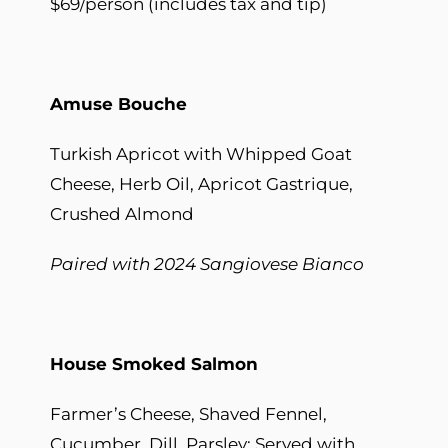
$69/person (includes tax and tip)
Amuse B
ouche
Turkish Apricot with Whipped Goat
Cheese, Herb Oil, Apricot Gastrique,
Crushed Almond
Paired with 2024 Sangiovese Bianco
House Smoked Salmon
Farmer’s Cheese, Shaved Fennel,
Cucumber, Dill, Parsley; Served with