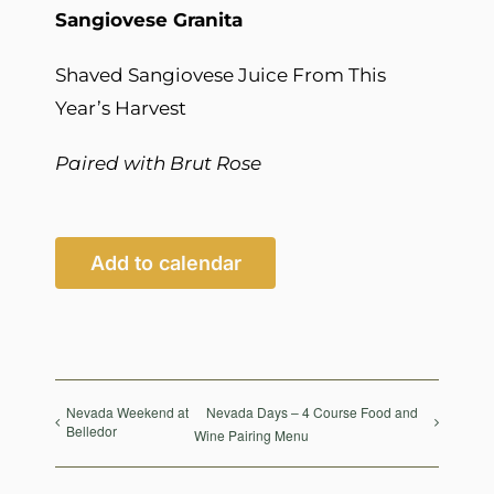
Sangiovese Granita
Shaved Sangiovese Juice From This
Year’s Harvest
Paired with Brut Rose
Add to calendar
Nevada Weekend at
Nevada Days – 4 Course Food and
Belledor
Wine Pairing Menu