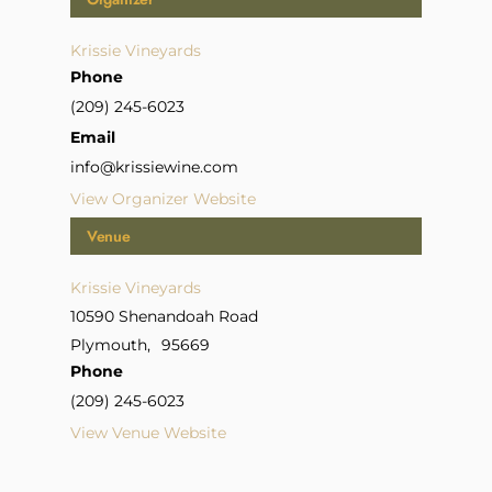
Krissie Vineyards
Phone
(209) 245-6023
Email
info@krissiewine.com
View Organizer Website
Venue
Krissie Vineyards
10590 Shenandoah Road
Plymouth
,
95669
Phone
(209) 245-6023
View Venue Website