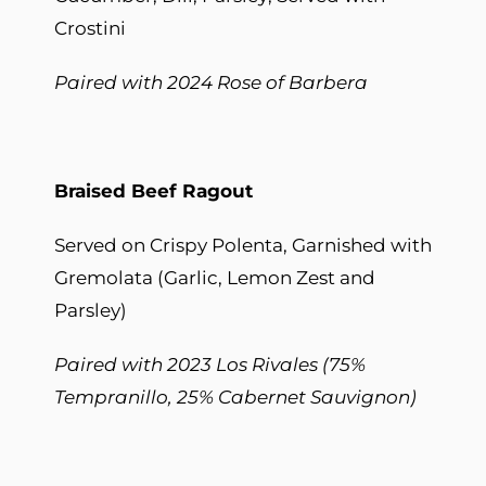
Crostini
Paired with 2024 Rose of Barbera
Braised Beef Ragout
Served on Crispy Polenta, Garnished with
Gremolata (Garlic, Lemon Zest and
Parsley)
Paired with 2023 Los Rivales (
75%
Tempranillo, 25% Cabernet Sauvignon)