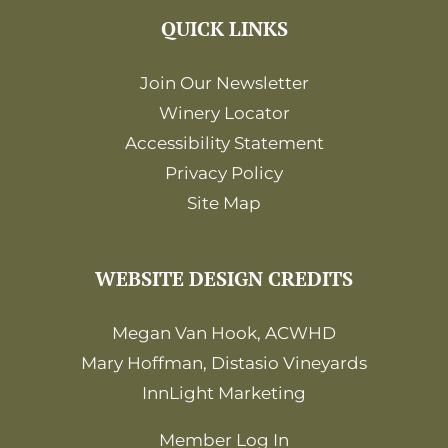
QUICK LINKS
Join Our Newsletter
Winery Locator
Accessibility Statement
Privacy Policy
Site Map
WEBSITE DESIGN CREDITS
Megan Van Hook, ACWHD
Mary Hoffman, Distasio Vineyards
InnLight Marketing
Member Log In