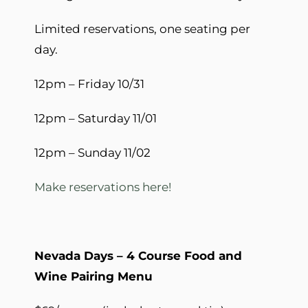
Limited reservations, one seating per
day.
12pm – Friday 10/31
12pm – Saturday 11/01
12pm – Sunday 11/02
Make reservations here!
Nevada Days – 4 Course Food and
Wine Pairing Menu