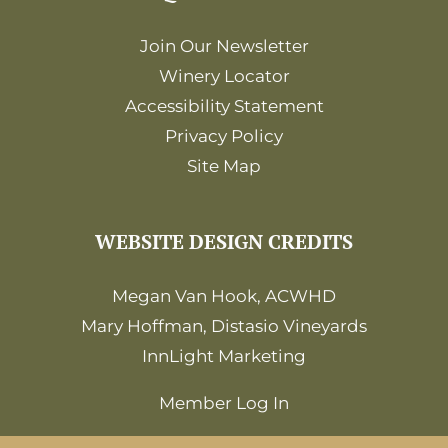
Join Our Newsletter
Winery Locator
Accessibility Statement
Privacy Policy
Site Map
WEBSITE DESIGN CREDITS
Megan Van Hook, ACWHD
Mary Hoffman, Distasio Vineyards
InnLight Marketing
Member Log In