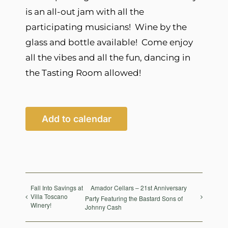
is an all-out jam with all the
participating musicians! Wine by the
glass and bottle available! Come enjoy
all the vibes and all the fun, dancing in
the Tasting Room allowed!
Add to calendar
Fall Into Savings at
Amador Cellars – 21st Anniversary
Villa Toscano
Party Featuring the Bastard Sons of
Winery!
Johnny Cash