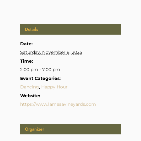
Details
Date:
Saturday, November 8, 2025
Time:
2:00 pm - 7:00 pm
Event Categories:
Dancing
,
Happy Hour
Website:
https://www.lamesavineyards.com
Organizer