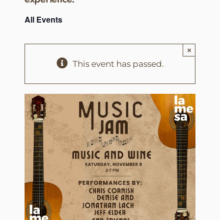
All Events
×
This event has passed.