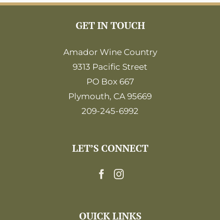
GET IN TOUCH
Amador Wine Country
9313 Pacific Street
PO Box 667
Plymouth, CA 95669
209-245-6992
LET’S CONNECT
QUICK LINKS