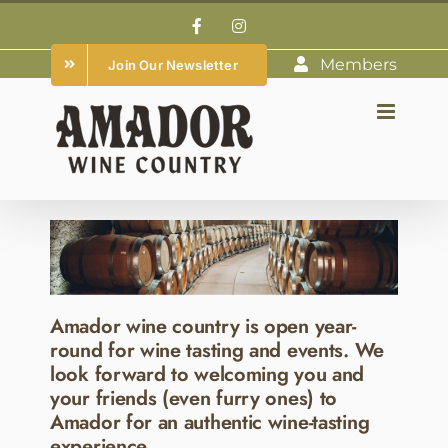
Skip
Facebook
Instagram
to
Members
Join Our Newsletter
content
Amador wine country is open year-
round for wine tasting and events. We
look forward to welcoming you and
your friends (even furry ones) to
Amador for an authentic wine-tasting
experience.