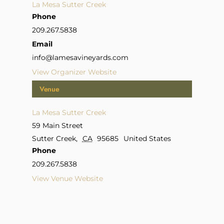
La Mesa Sutter Creek
Phone
209.267.5838
Email
info@lamesavineyards.com
View Organizer Website
Venue
La Mesa Sutter Creek
59 Main Street
Sutter Creek
,
CA
95685
United States
Phone
209.267.5838
View Venue Website