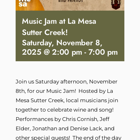
Music Jam at La Mesa
Sutter Creek!
Saturday, November 8,
2025 @ 2:00 pm
-
7:00 pm
Join us Saturday afternoon, November
8th, for our Music Jam! Hosted by La
Mesa Sutter Creek, local musicians join
together to celebrate wine and song!
Performances by Chris Cornish, Jeff
Elder, Jonathan and Denise Lack, and
other special guests! The end of the day