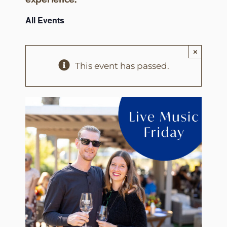
All Events
×
This event has passed.