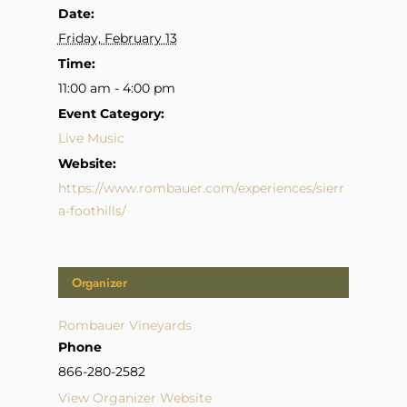
Date:
Friday, February 13
Time:
11:00 am - 4:00 pm
Event Category:
Live Music
Website:
https://www.rombauer.com/experiences/sierr
a-foothills/
Organizer
Rombauer Vineyards
Phone
866-280-2582
View Organizer Website