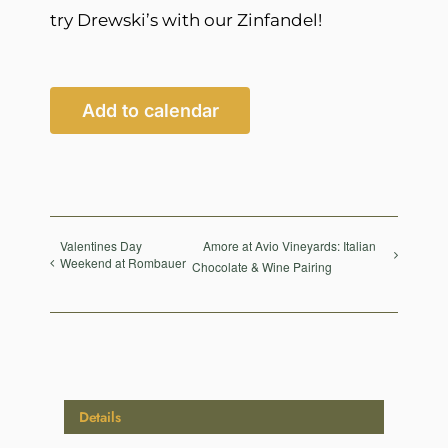
try Drewski’s with our Zinfandel!
Add to calendar
Valentines Day
Amore at Avio Vineyards: Italian
Weekend at Rombauer
Chocolate & Wine Pairing
Details