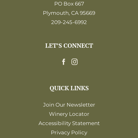
PO Box 667
Plymouth, CA 95669
209-245-6992
LET’S CONNECT
QUICK LINKS
Join Our Newsletter
Winery Locator
Accessibility Statement
Privacy Policy