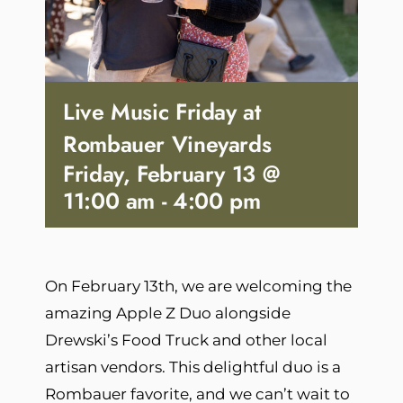
Live Music Friday at
Rombauer Vineyards
Friday, February 13 @
11:00 am
-
4:00 pm
On February 13th, we are welcoming the
amazing Apple Z Duo alongside
Drewski’s Food Truck and other local
artisan vendors. This delightful duo is a
Rombauer favorite, and we can’t wait to