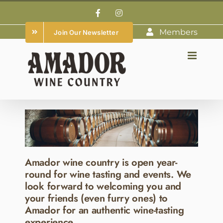
Skip
Facebook
Instagram
to
Members
Join Our Newsletter
content
Amador wine country is open year-
round for wine tasting and events. We
look forward to welcoming you and
your friends (even furry ones) to
Amador for an authentic wine-tasting
experience.