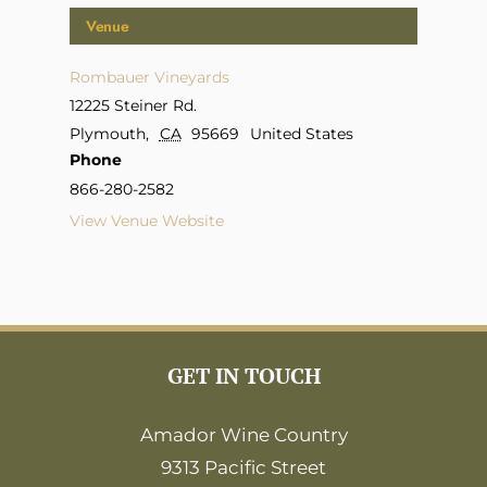
Venue
Rombauer Vineyards
12225 Steiner Rd.
Plymouth
,
CA
95669
United States
Phone
866-280-2582
View Venue Website
GET IN TOUCH
Amador Wine Country
9313 Pacific Street