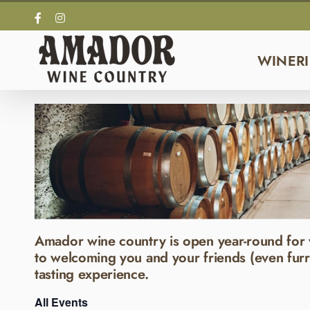
Skip
Facebook
Instagram
to
content
WINERI
Amador wine country is open year-round for 
to welcoming you and your friends (even furr
tasting experience.
All Events