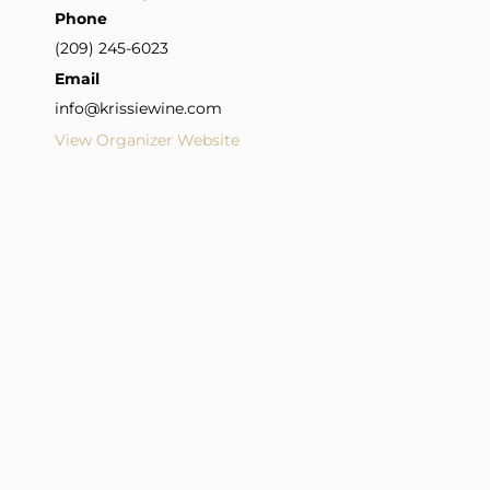
Phone
(209) 245-6023
Email
info@krissiewine.com
View Organizer Website