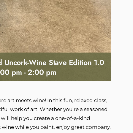
nd Uncork-Wine Stave Edition 1.0
:00 pm
-
2:00 pm
e art meets wine! In this fun, relaxed class,
tiful work of art. Whether you’re a seasoned
 will help you create a one-of-a-kind
ds wine while you paint, enjoy great company,