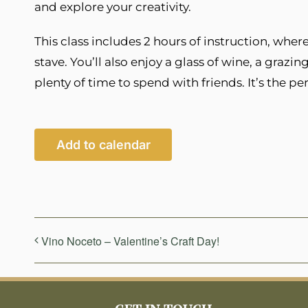
and explore your creativity.
This class includes 2 hours of instruction, whe
stave. You’ll also enjoy a glass of wine, a grazin
plenty of time to spend with friends. It’s the pe
Add to calendar
Vino Noceto – Valentine’s Craft Day!