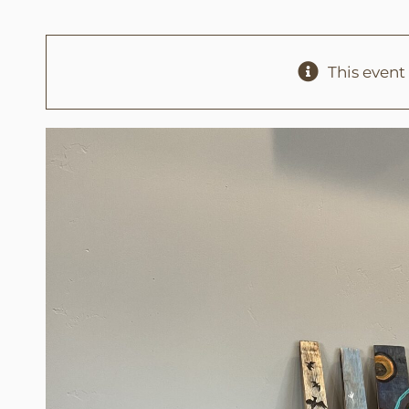
This event