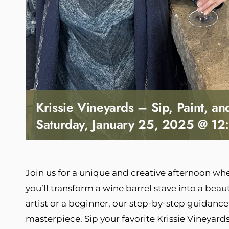
Krissie Vineyards – Sip, Paint, a
Saturday, January 25, 2025 @ 12
Join us for a unique and creative afternoon wher
you’ll transform a wine barrel stave into a beau
artist or a beginner, our step-by-step guidance
masterpiece. Sip your favorite Krissie Vineyar