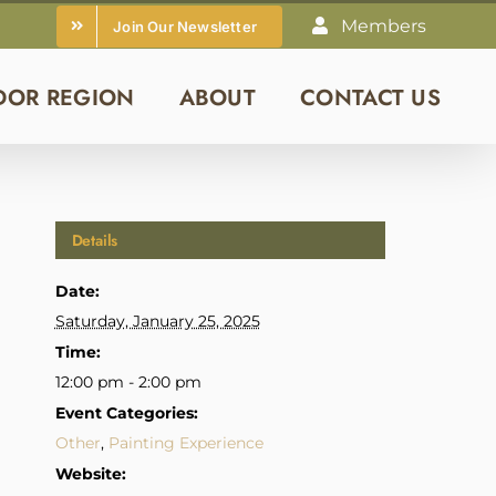
Members
Join Our Newsletter
DOR REGION
ABOUT
CONTACT US
Details
Date:
Saturday, January 25, 2025
Time:
12:00 pm - 2:00 pm
Event Categories:
Other
,
Painting Experience
Website: