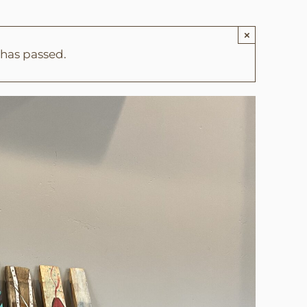
×
 has passed.