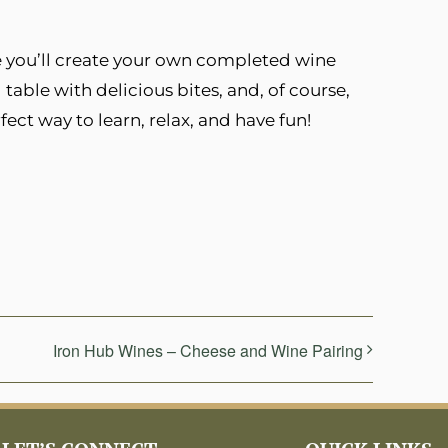
re you’ll create your own completed wine
g table with delicious bites, and, of course,
rfect way to learn, relax, and have fun!
Iron Hub Wines – Cheese and Wine Pairing