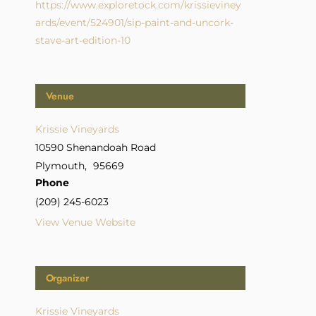
https://www.exploretock.com/krissieviney
ards/event/524901/sip-paint-and-uncork-
stave-art-edition-10
Venue
Krissie Vineyards
10590 Shenandoah Road
Plymouth
,
95669
Phone
(209) 245-6023
View Venue Website
Organizer
Krissie Vineyards