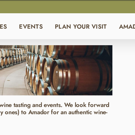
ES
EVENTS
PLAN YOUR VISIT
AMA
wine tasting and events. We look forward
y ones) to Amador for an authentic wine-