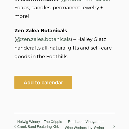
Soaps, candles, permanent jewelry +
more!
Zen Zalea Botanicals
(
@zen.zalea.botanicals
) – Hailey Glatz
handcrafts all-natural gifts and self-care
goods in the Foothills.
Add to calendar
Helwig Winery – The Cripple
Rombauer Vineyards –
Creek Band Featuring Kirk
Wine Wednesday: Swing