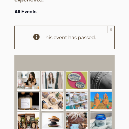
All Events
×
This event has passed.