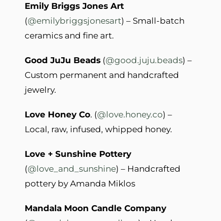
Emily Briggs Jones Art
(
@emilybriggsjonesart
) – Small-batch
ceramics and fine art.
Good JuJu Beads
(
@good.juju.beads
) –
Custom permanent and handcrafted
jewelry.
Love Honey Co
. (
@love.honey.co
) –
Local, raw, infused, whipped honey.
Love + Sunshine Pottery
(
@love_and_sunshine
) – Handcrafted
pottery by Amanda Miklos
Mandala Moon Candle Company