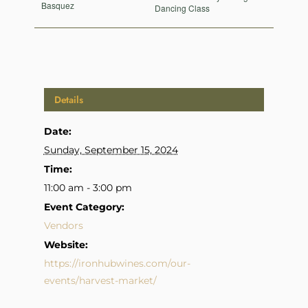
Basquez
Dancing Class
Details
Date:
Sunday, September 15, 2024
Time:
11:00 am - 3:00 pm
Event Category:
Vendors
Website:
https://ironhubwines.com/our-
events/harvest-market/