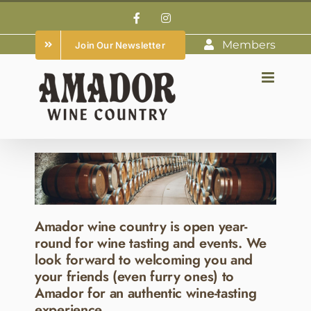
Skip
Facebook
Instagram
to
Members
Join Our Newsletter
content
Amador wine country is open year-
round for wine tasting and events. We
look forward to welcoming you and
your friends (even furry ones) to
Amador for an authentic wine-tasting
experience.