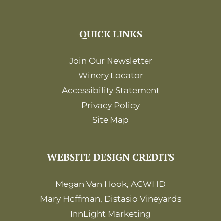
QUICK LINKS
Join Our Newsletter
Winery Locator
Accessibility Statement
Privacy Policy
Site Map
WEBSITE DESIGN CREDITS
Megan Van Hook, ACWHD
Mary Hoffman, Distasio Vineyards
InnLight Marketing