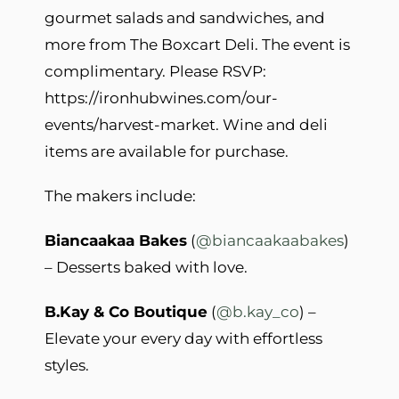
gourmet salads and sandwiches, and
more from The Boxcart Deli. The event is
complimentary. Please RSVP:
https://ironhubwines.com/our-
events/harvest-market. Wine and deli
items are available for purchase.
The makers include:
Biancaakaa Bakes
(
@biancaakaabakes
)
– Desserts baked with love.
B.Kay & Co Boutique
(
@b.kay_co
) –
Elevate your every day with effortless
styles.