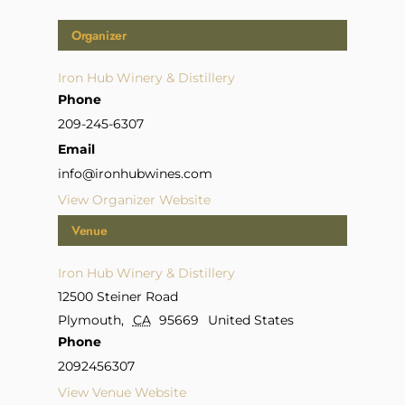
Organizer
Iron Hub Winery & Distillery
Phone
209-245-6307
Email
info@ironhubwines.com
View Organizer Website
Venue
Iron Hub Winery & Distillery
12500 Steiner Road
Plymouth
,
CA
95669
United States
Phone
2092456307
View Venue Website