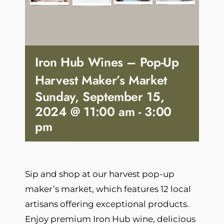
Iron Hub Wines – Pop-Up
Harvest Maker’s Market
Sunday, September 15,
2024 @ 11:00 am
-
3:00
pm
Sip and shop at our harvest pop-up
maker’s market, which features 12 local
artisans offering exceptional products.
Enjoy premium Iron Hub wine, delicious