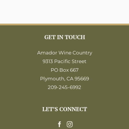
GET IN TOUCH
Amador Wine Country
9313 Pacific Street
PO Box 667
Plymouth, CA 95669
209-245-6992
LET’S CONNECT