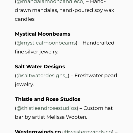
(
@mandalamooncandleco
) – Hand-
drawn mandalas, hand-poured soy wax
candles
Mystical Moonbeams
(
@mysticalmoonbeams
) – Handcrafted
fine silver jewelry.
Salt Water Designs
(
@saltwaterdesigns_
) – Freshwater pearl
jewelry.
Thistle and Rose Studios
(
@thistleandrosestudios
) – Custom hat
bar by artist Melissa Wooten.
Westernwinds.co
(
@westernwinds.co
) –