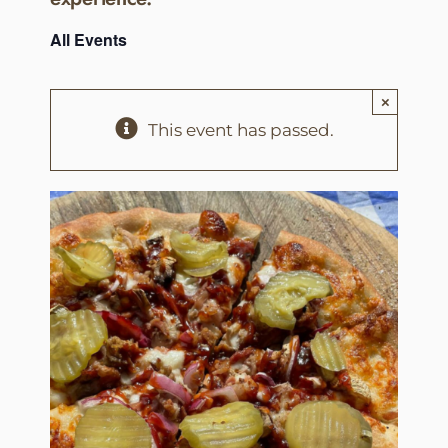
All Events
×
This event has passed.