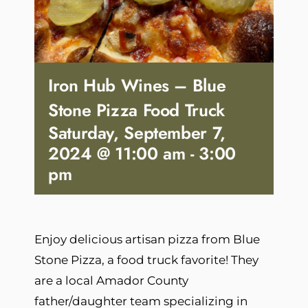
Iron Hub Wines – Blue
Stone Pizza Food Truck
Saturday, September 7,
2024 @ 11:00 am
-
3:00
pm
Enjoy delicious artisan pizza from Blue
Stone Pizza, a food truck favorite! They
are a local Amador County
father/daughter team specializing in