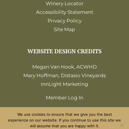
Winery Locator
Accessibility Statement
Privacy Policy
Site Map
WEBSITE DESIGN CREDITS
Megan Van Hook, ACWHD
Mary Hoffman, Distasio Vineyards
InnLight Marketing
Member Log In
We use cookies to ensure that we give you the best
experience on our website. If you continue to use this site we
will assume that you are happy with it.
©2026 Amador Wine Country. All Rights