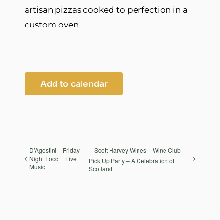
artisan pizzas cooked to perfection in a
custom oven.
Add to calendar
D’Agostini – Friday
Scott Harvey Wines – Wine Club
Night Food + Live
Pick Up Party – A Celebration of
Music
Scotland