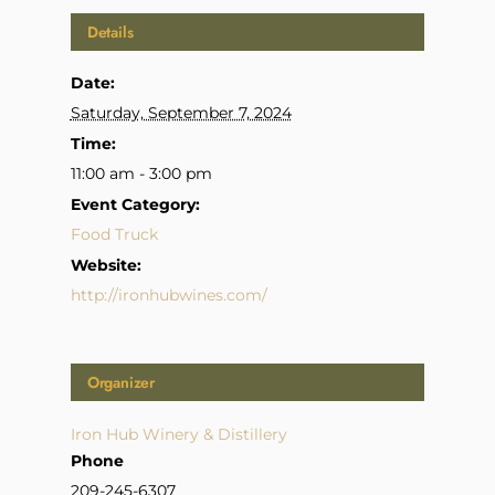
Details
Date:
Saturday, September 7, 2024
Time:
11:00 am - 3:00 pm
Event Category:
Food Truck
Website:
http://ironhubwines.com/
Organizer
Iron Hub Winery & Distillery
Phone
209-245-6307