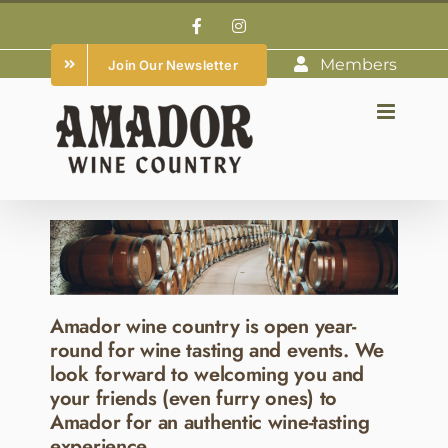
Skip
Facebook
Instagram
to
Members
Join Our Newsletter
content
Amador wine country is open year-
round for wine tasting and events. We
look forward to welcoming you and
your friends (even furry ones) to
Amador for an authentic wine-tasting
experience.