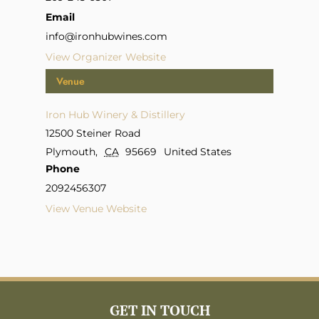
Email
info@ironhubwines.com
View Organizer Website
Venue
Iron Hub Winery & Distillery
12500 Steiner Road
Plymouth
,
CA
95669
United States
Phone
2092456307
View Venue Website
GET IN TOUCH