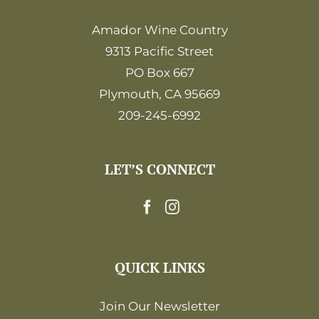
Amador Wine Country
9313 Pacific Street
PO Box 667
Plymouth, CA 95669
209-245-6992
LET’S CONNECT
QUICK LINKS
Join Our Newsletter