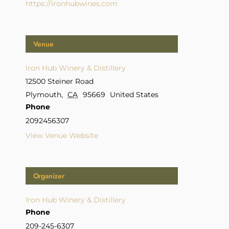
https://ironhubwines.com
Venue
Iron Hub Winery & Distillery
12500 Steiner Road
Plymouth
,
CA
95669
United States
Phone
2092456307
View Venue Website
Organizer
Iron Hub Winery & Distillery
Phone
209-245-6307