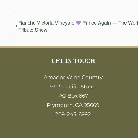
Rancho Victoria Vineyard
Prince Again — The Worl
Tribute Show
GET IN TOUCH
Amador Wine Country
9313 Pacific Street
PO Box 667
Plymouth, CA 95669
209-245-6992