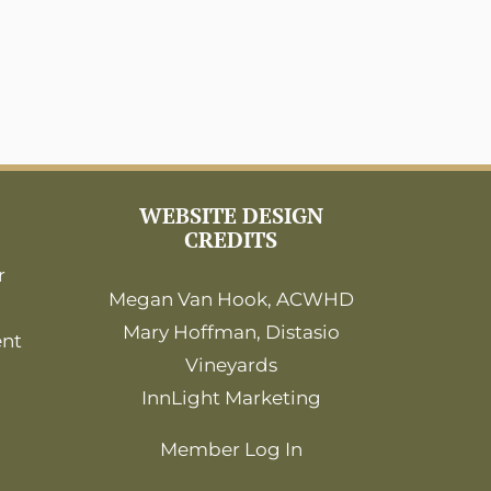
WEBSITE DESIGN
CREDITS
r
Megan Van Hook, ACWHD
Mary Hoffman, Distasio
ent
Vineyards
InnLight Marketing
Member Log In