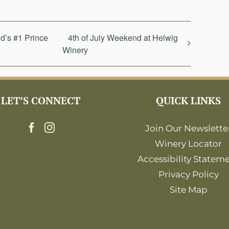
d’s #1 Prince
4th of July Weekend at Helwig
Winery
LET’S CONNECT
QUICK LINKS
Join Our Newslette
Winery Locator
Accessibility Statem
Privacy Policy
Site Map