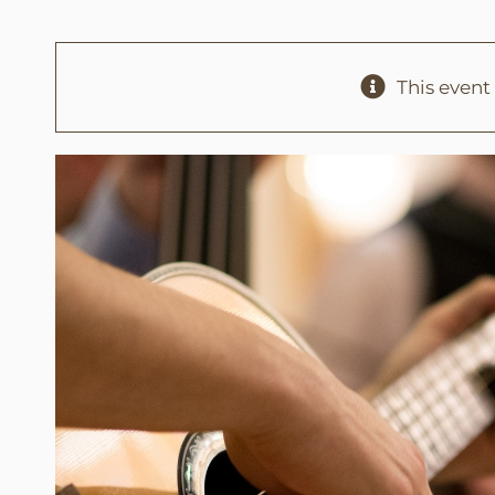
This event