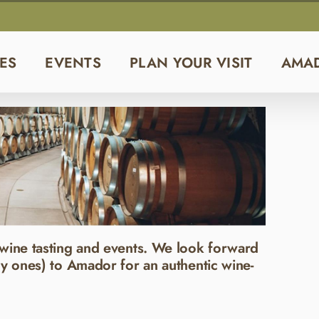
ES
EVENTS
PLAN YOUR VISIT
AMA
wine tasting and events. We look forward
y ones) to Amador for an authentic wine-