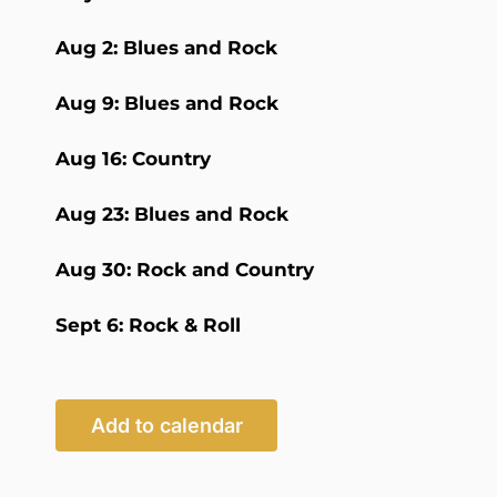
Aug 2: Blues and Rock
Aug 9: Blues and Rock
Aug 16: Country
Aug 23: Blues and Rock
Aug 30: Rock and Country
Sept 6: Rock & Roll
Add to calendar