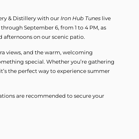
y & Distillery with our
Iron Hub Tunes
live
 through September 6, from 1 to 4 PM, as
ed afternoons on our scenic patio.
rra views, and the warm, welcoming
mething special. Whether you’re gathering
 it’s the perfect way to experience summer
vations are recommended to secure your