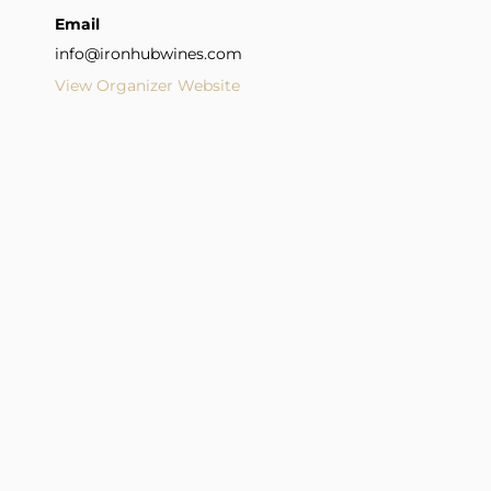
Email
info@ironhubwines.com
View Organizer Website