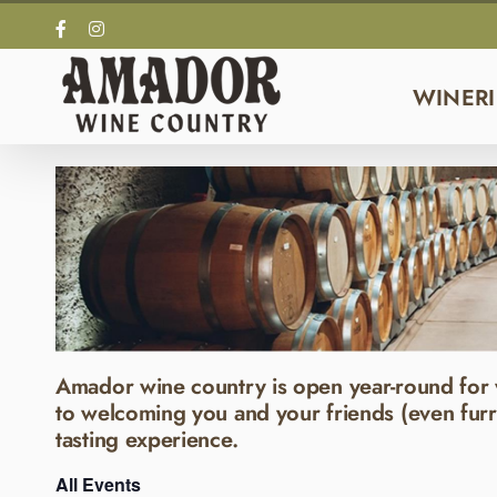
Skip
Facebook
Instagram
to
content
WINERI
Amador wine country is open year-round for 
to welcoming you and your friends (even furr
tasting experience.
All Events