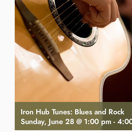
Iron Hub Tunes: Blues and Rock
Sunday, June 28 @ 1:00 pm
-
4:0