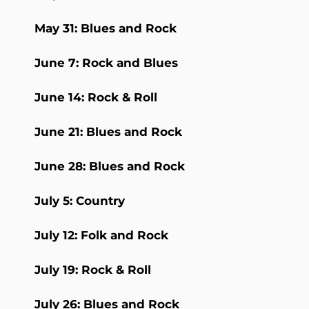
May 31: Blues and Rock
June 7: Rock and Blues
June 14: Rock & Roll
June 21: Blues and Rock
June 28: Blues and Rock
July 5: Country
July 12: Folk and Rock
July 19: Rock & Roll
July 26: Blues and Rock