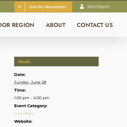
Members
Join Our Newsletter
DOR REGION
ABOUT
CONTACT US
Details
Date:
Sunday, June 28
Time:
1:00 pm - 4:00 pm
Event Category:
Live Music
Website: