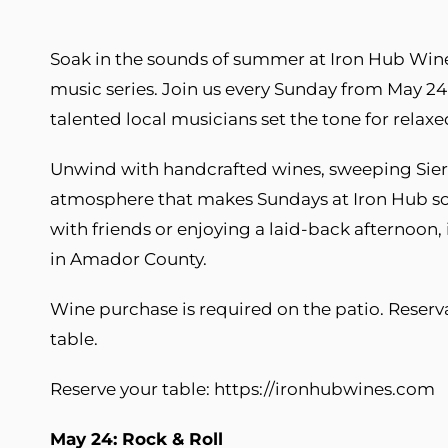
Soak in the sounds of summer at Iron Hub Winer
music series. Join us every Sunday from May 24
talented local musicians set the tone for relax
Unwind with handcrafted wines, sweeping Sie
atmosphere that makes Sundays at Iron Hub so
with friends or enjoying a laid-back afternoon,
in Amador County.
Wine purchase is required on the patio. Reser
table.
Reserve your table: https://ironhubwines.com
May 24: Rock & Roll