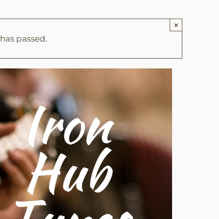
×
 has passed.