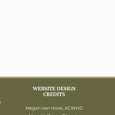
WEBSITE DESIGN
CREDITS
r
Megan Van Hook, ACWHD