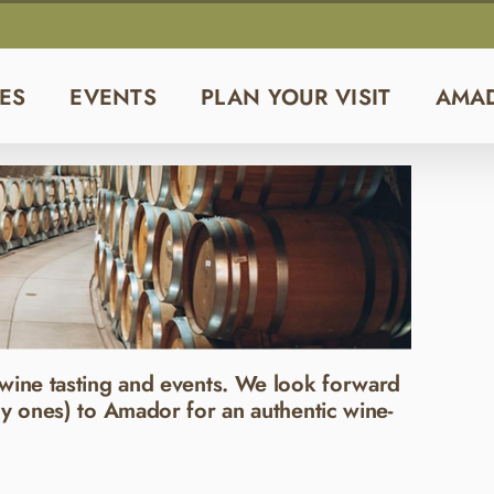
ES
EVENTS
PLAN YOUR VISIT
AMA
wine tasting and events. We look forward
y ones) to Amador for an authentic wine-