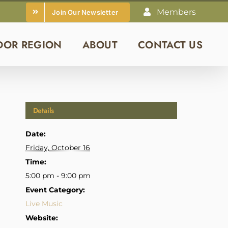
Members
Join Our Newsletter
DOR REGION
ABOUT
CONTACT US
Details
Date:
Friday, October 16
Time:
5:00 pm - 9:00 pm
Event Category:
Live Music
Website: