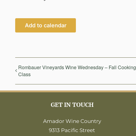
Add to calendar
Rombauer Vineyards Wine Wednesday – Fall Cooking
Class
GET IN TOUCH
Amador Wine Country
9313 Pacific Street