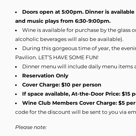
Doors open at 5:00pm. Dinner is availabl
and music plays from 6:30-9:00pm.
Wine is available for purchase by the glass 
alcoholic beverages will also be available).
During this gorgeous time of year, the eveni
Pavilion. LET’S HAVE SOME FUN!
Dinner menu will include daily menu items 
Reservation Only
Cover Charge: $10 per person
If space available, At-the-Door Price: $15 
Wine Club Members Cover Charge: $5 per
code for the discount will be sent to you via em
Please note: