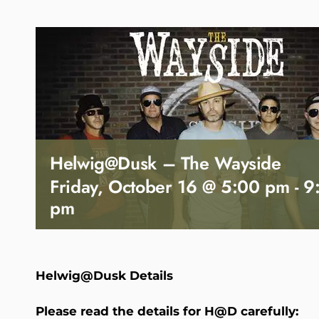
Helwig@Dusk – The Wayside
Friday, October 16 @ 5:00 pm
-
9
pm
Helwig@Dusk Details
Please read the details for H@D carefully: