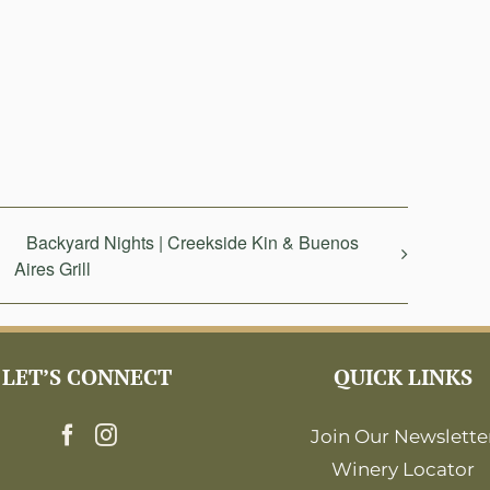
Backyard Nights | Creekside Kin & Buenos
Aires Grill
LET’S CONNECT
QUICK LINKS
Join Our Newslette
Winery Locator