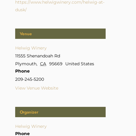
https://www.helwigwinery.com/helwig-at-
dusk/
Venue
Helwig Winery
11555 Shenandoah Rd
Plymouth
,
CA
95669
United States
Phone
209-245-5200
View Venue Website
Organizer
Helwig Winery
Phone