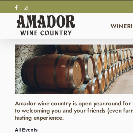
Skip
Facebook
Instagram
to
content
WINERI
Amador wine country is open year-round for 
to welcoming you and your friends (even furr
tasting experience.
All Events