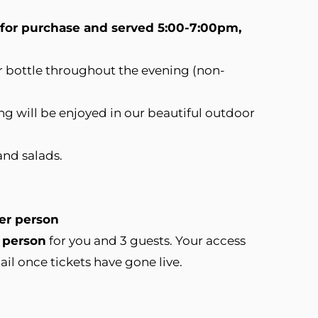
e for purchase and served 5:00-7:00pm,
or bottle throughout the evening (non-
ng will be enjoyed in our beautiful outdoor
and salads.
per person
 person
for you and 3 guests.​ Your access
ail once tickets have gone live.