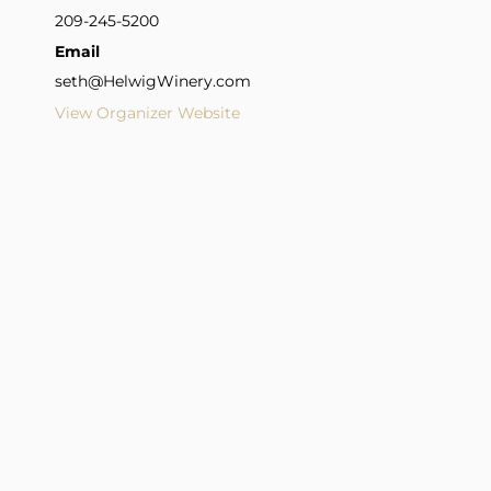
209-245-5200
Email
seth@HelwigWinery.com
View Organizer Website