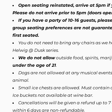
Open seating reinstated, arrive at 5pm if y
Please do not arrive prior to 5pm (doors ope
If you have a party of 10-16 guests, plea
group seating preferences are not guarantee
first seated.
You do not need to bring any chairs as we 
Helwig @ Dusk series.
We do not allow
outside food, spirits, mar
under the age of 21
.
Dogs are not allowed at any musical events
animal.
Small ice chests are allowed. Must contain o
Ice buckets not available at wine bar.
Cancellations will be given a refund up to 7
within 6 days are non-refundable.