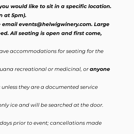
ou would like to sit in a specific location.
n at 5pm).
se email
events@helwigwinery.com
. Large
d. All seating is open and first come,
have accommodations for seating for the
ijuana recreational or medicinal, or
anyone
 unless they are a documented service
nly ice and will be searched at the door.
 days prior to event; cancellations made