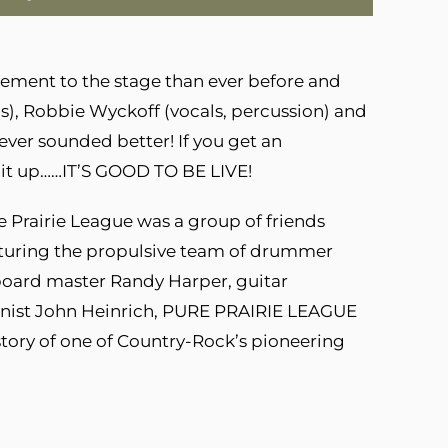
tement to the stage than ever before and
ls), Robbie Wyckoff (vocals, percussion) and
ever sounded better! If you get an
s it up……IT’S GOOD TO BE LIVE!
e Prairie League was a group of friends
eaturing the propulsive team of drummer
oard master Randy Harper, guitar
honist John Heinrich, PURE PRAIRIE LEAGUE
story of one of Country-Rock’s pioneering