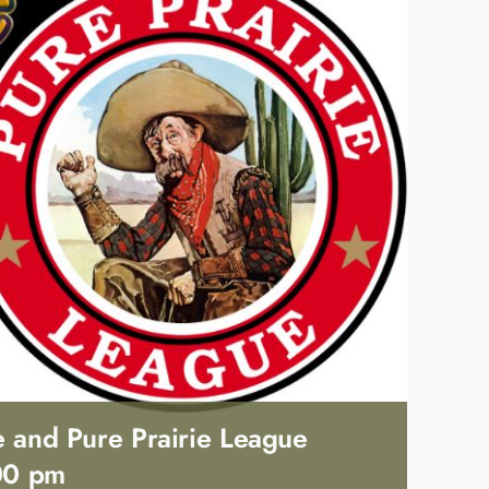
e and Pure Prairie League
00 pm