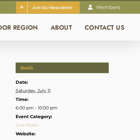
Members
Join Our Newsletter
DOR REGION
ABOUT
CONTACT US
Details
Date:
Saturday, July 11
Time:
6:00 pm - 10:00 pm
Event Category:
Live Music
Website: