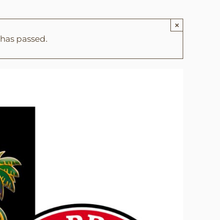
×
 has passed.