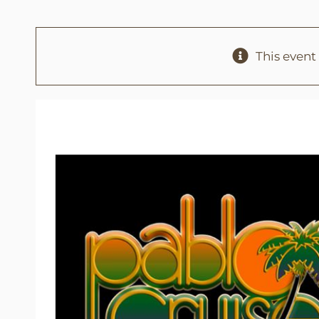
This event