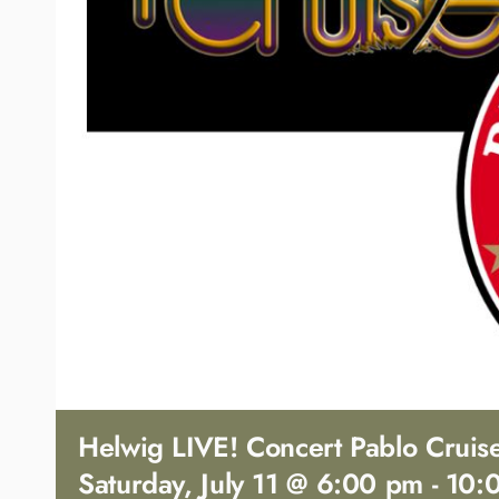
Helwig LIVE! Concert Pablo Cruis
Saturday, July 11 @ 6:00 pm
-
10: