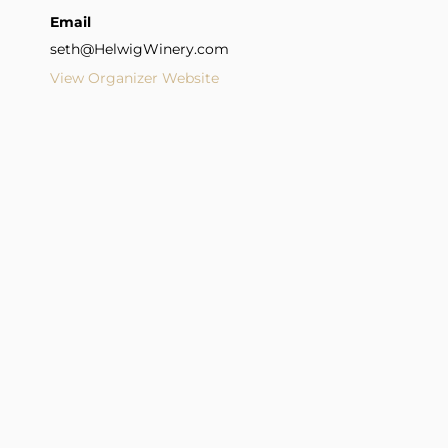
Email
seth@HelwigWinery.com
View Organizer Website