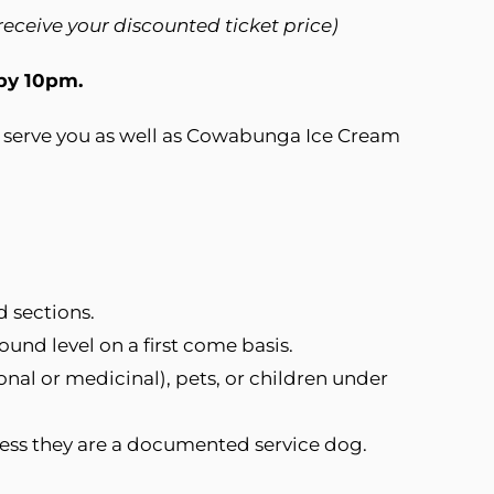
 receive your discounted ticket price)
 by 10pm.
to serve you as well as Cowabunga Ice Cream
d sections.
und level on a first come basis.
onal or medicinal), pets, or children under
less they are a documented service dog.