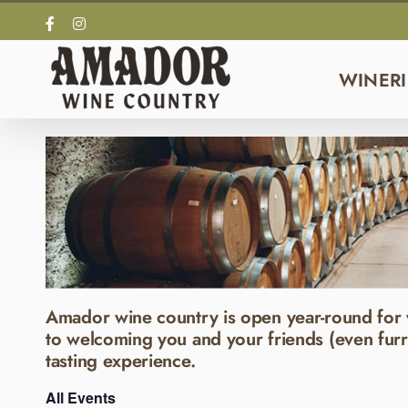
Skip
Facebook
Instagram
to
content
WINERI
Amador wine country is open year-round for 
to welcoming you and your friends (even furr
tasting experience.
All Events