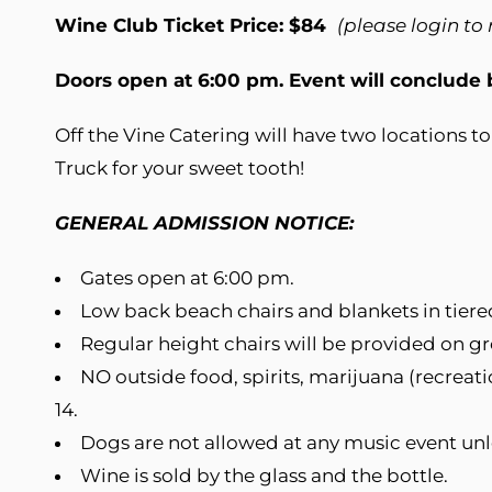
Wine Club Ticket Price: $84
(please login to
Doors open at 6:00 pm. Event will conclude
Off the Vine Catering will have two locations 
Truck for your sweet tooth!
GENERAL ADMISSION NOTICE:
Gates open at 6:00 pm.
Low back beach chairs and blankets in tiere
Regular height chairs will be provided on gro
NO outside food, spirits, marijuana (recreati
14.
Dogs are not allowed at any music event un
Wine is sold by the glass and the bottle.