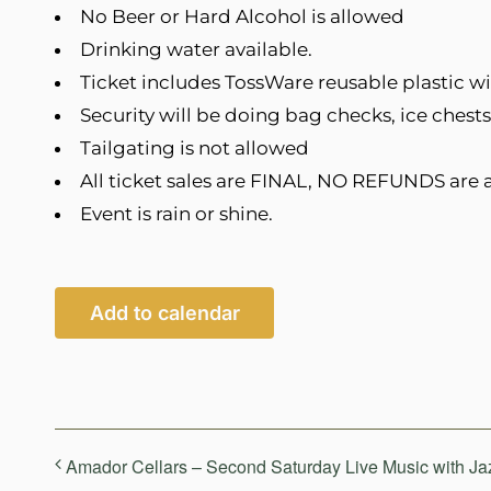
No Beer or Hard Alcohol is allowed
Drinking water available.
Ticket includes TossWare reusable plastic wi
Security will be doing bag checks, ice chests
Tailgating is not allowed
All ticket sales are FINAL, NO REFUNDS are a
Event is rain or shine.
Add to calendar
Amador Cellars – Second Saturday Live Music with Ja