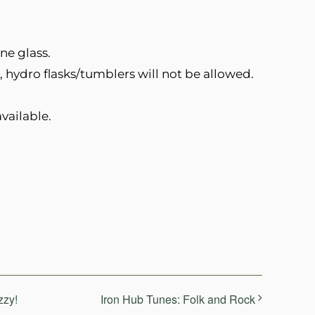
ne glass.
, hydro flasks/tumblers will not be allowed.
vailable.
zzy!
Iron Hub Tunes: Folk and Rock