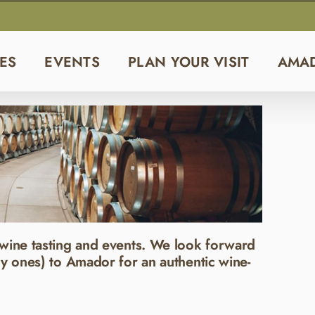
ES
EVENTS
PLAN YOUR VISIT
AMA
wine tasting and events. We look forward
y ones) to Amador for an authentic wine-