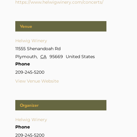
https://www.helwigwinery.com/concerts/
Venue
Helwig Winery
11555 Shenandoah Rd
Plymouth
,
CA
95669
United States
Phone
209-245-5200
View Venue Website
Organizer
Helwig Winery
Phone
209-245-5200