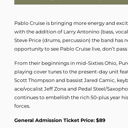
Pablo Cruise is bringing more energy and exci
with the addition of Larry Antonino (bass, voca
Steve Price (drums, percussion) the band has n
opportunity to see Pablo Cruise live, don’t pas
From their beginnings in mid-Sixties Ohio, Pur
playing cover tunes to the present-day unit f
Scott Thompson and bassist Jared Camic, keyb
ace/vocalist Jeff Zona and Pedal Steel/Saxop
continues to embellish the rich 50-plus year hi
forces.
General Admission Ticket Price: $89