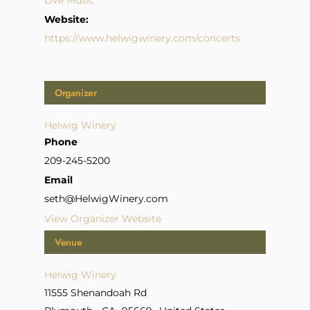
Live Music
Website:
https://www.helwigwinery.com/concerts
Organizer
Helwig Winery
Phone
209-245-5200
Email
seth@HelwigWinery.com
View Organizer Website
Venue
Helwig Winery
11555 Shenandoah Rd