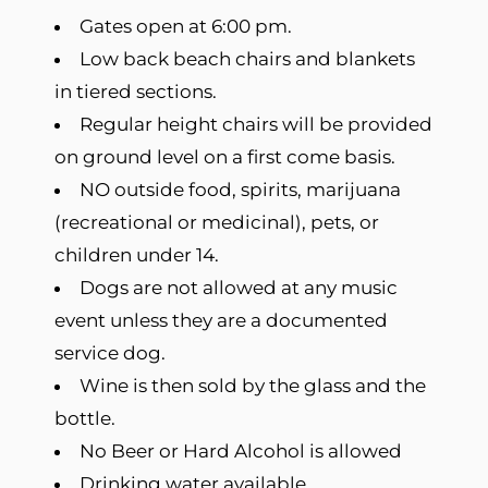
Gates open at 6:00 pm.
Low back beach chairs and blankets
in tiered sections.
Regular height chairs will be provided
on ground level on a first come basis.
NO outside food, spirits, marijuana
(recreational or medicinal), pets, or
children under 14.
Dogs are not allowed at any music
event unless they are a documented
service dog.
Wine is then sold by the glass and the
bottle.
No Beer or Hard Alcohol is allowed
Drinking water available.