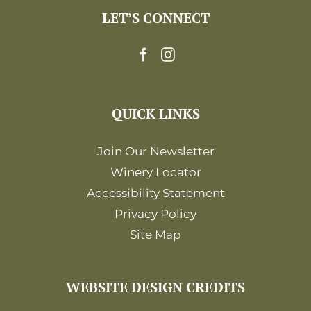
LET’S CONNECT
QUICK LINKS
Join Our Newsletter
Winery Locator
Accessibility Statement
Privacy Policy
Site Map
WEBSITE DESIGN CREDITS