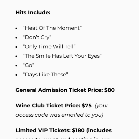
Hits Include:
“Heat Of The Moment”
“Don’t Cry”
“Only Time Will Tell”
“The Smile Has Left Your Eyes”
“Go”
“Days Like These”
General Admission Ticket Price: $80
Wine Club Ticket Price: $75
(your
access code was emailed to you)
Limited VIP Tickets: $180 (includes