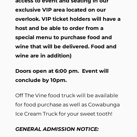
access to event and seating in our
exclusive VIP area located on our
overlook. VIP ticket holders will have a
host and be able to order from a
special menu to purchase food and
wine that will be delivered. Food and
wine are in addition)
Doors open at 6:00 pm. Event will
conclude by 10pm.
Off The Vine food truck will be available
for food purchase as well as Cowabunga
Ice Cream Truck for your sweet tooth!
GENERAL ADMISSION NOTICE: