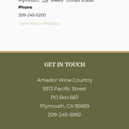
Plymouth
,
CA
95669
United States
Phone
209-245-5200
View Venue Website
GET IN TOUCH
Amador Wine Country
9313 Pacific Street
PO Box 667
Plymouth, CA 95669
209-245-6992