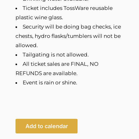
Ticket includes TossWare reusable
plastic wine glass.
Security will be doing bag checks, ice
chests, hydro flasks/tumblers will not be
allowed.
Tailgating is not allowed.
All ticket sales are FINAL, NO
REFUNDS are available.
Event is rain or shine.
Add to calendar