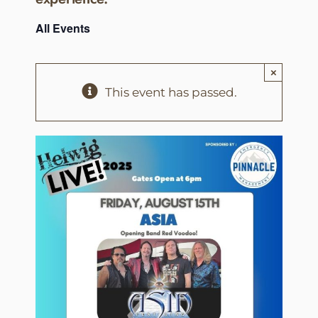
All Events
×
This event has passed.