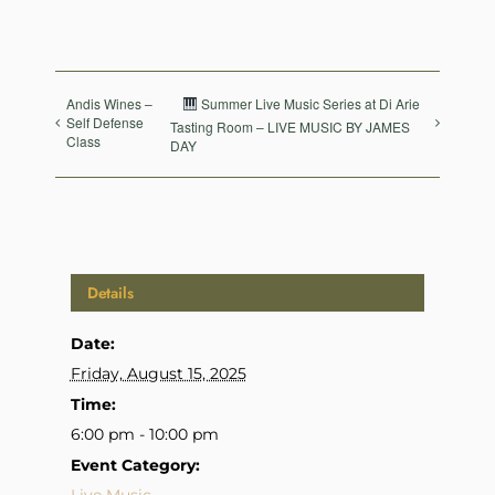
Andis Wines –
Summer Live Music Series at Di Arie
Self Defense
Tasting Room – LIVE MUSIC BY JAMES
Class
DAY
Details
Date:
Friday, August 15, 2025
Time:
6:00 pm - 10:00 pm
Event Category: