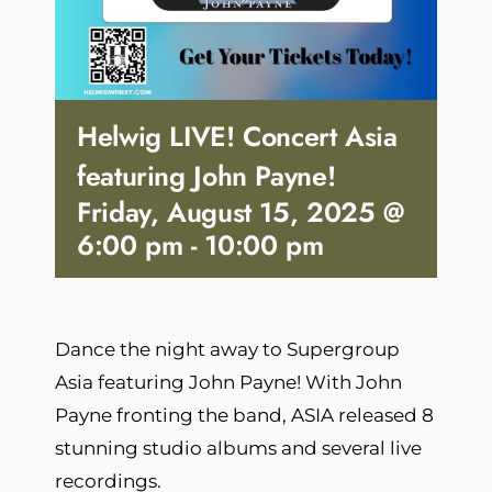
Helwig LIVE! Concert Asia
featuring John Payne!
Friday, August 15, 2025 @
6:00 pm
-
10:00 pm
Dance the night away to Supergroup
Asia featuring John Payne! With John
Payne fronting the band, ASIA released 8
stunning studio albums and several live
recordings.