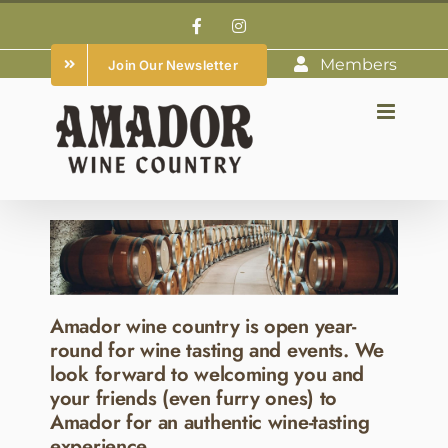
Skip
Facebook
Instagram
to
Members
Join Our Newsletter
content
Amador wine country is open year-
round for wine tasting and events. We
look forward to welcoming you and
your friends (even furry ones) to
Amador for an authentic wine-tasting
experience.