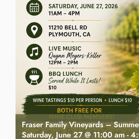
Fraser Family Vineyards – Summe
Saturday, June 27 @ 11:00 am
-
4