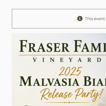
This event