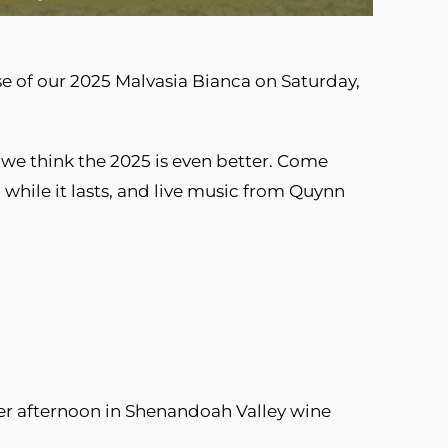
ase of our 2025 Malvasia Bianca on Saturday,
we think the 2025 is even better. Come
while it lasts, and live music from Quynn
er afternoon in Shenandoah Valley wine