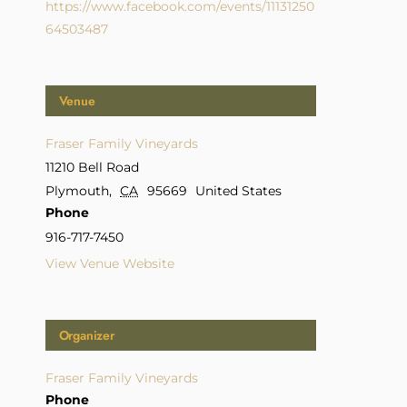
https://www.facebook.com/events/11131250
64503487
Venue
Fraser Family Vineyards
11210 Bell Road
Plymouth
,
CA
95669
United States
Phone
916-717-7450
View Venue Website
Organizer
Fraser Family Vineyards
Phone