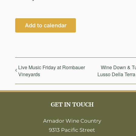
Add to calendar
Live Music Friday at Rombauer
Wine Down & Tur
Vineyards
Lusso Della Terra
GET IN TOUCH
Amador Wine Country
9313 Pacific Street