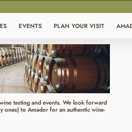
ES
EVENTS
PLAN YOUR VISIT
AMA
wine tasting and events. We look forward
y ones) to Amador for an authentic wine-