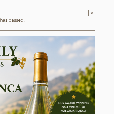
×
 has passed.