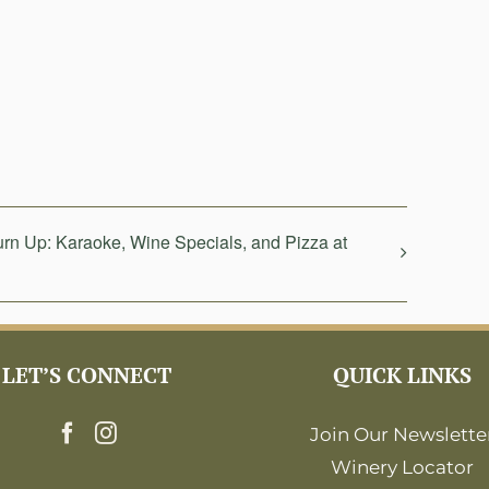
n Up: Karaoke, Wine Specials, and Pizza at
LET’S CONNECT
QUICK LINKS
Join Our Newslette
Winery Locator