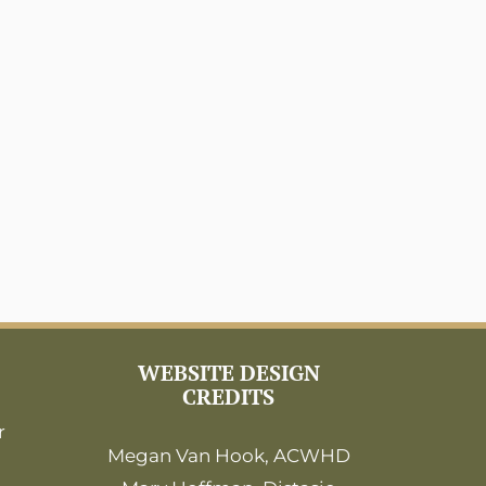
WEBSITE DESIGN
CREDITS
r
Megan Van Hook, ACWHD