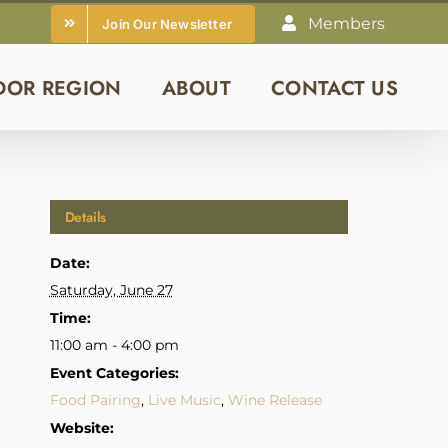
Members
Join Our Newsletter
DOR REGION
ABOUT
CONTACT US
Details
Date:
Saturday, June 27
Time:
11:00 am - 4:00 pm
Event Categories:
Food Pairing
,
Live Music
,
Wine Release
Website: