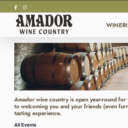
Skip
Facebook
Instagram
to
content
WINERI
Amador wine country is open year-round for 
to welcoming you and your friends (even furr
tasting experience.
All Events