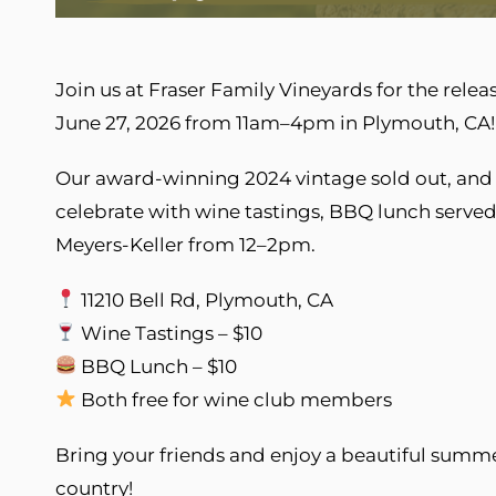
Join us at Fraser Family Vineyards for the rele
June 27, 2026 from 11am–4pm in Plymouth, CA!
Our award-winning 2024 vintage sold out, and 
celebrate with wine tastings, BBQ lunch served 
Meyers-Keller from 12–2pm.
11210 Bell Rd, Plymouth, CA
Wine Tastings – $10
BBQ Lunch – $10
Both free for wine club members
Bring your friends and enjoy a beautiful summ
country!