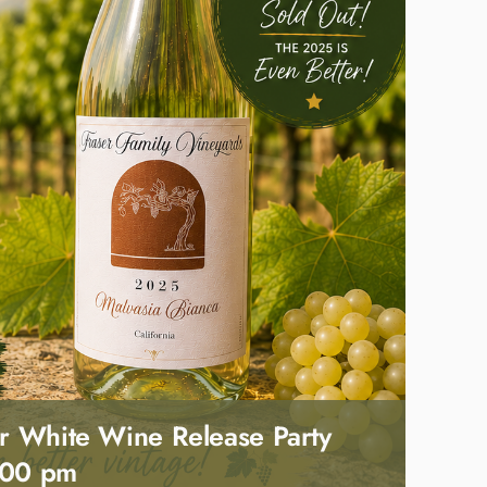
r White Wine Release Party
:00 pm