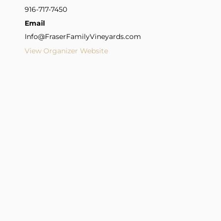
916-717-7450
Email
Info@FraserFamilyVineyards.com
View Organizer Website