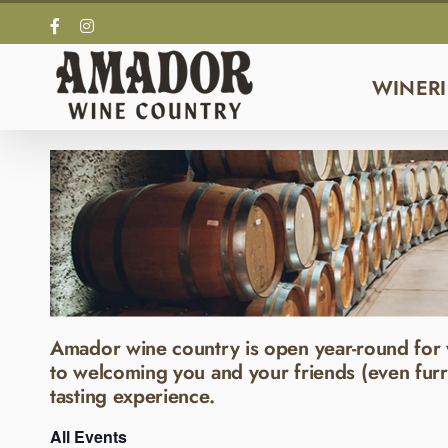
Skip
Facebook
Instagram
to
content
WINERI
Amador wine country is open year-round for 
to welcoming you and your friends (even furr
tasting experience.
All Events