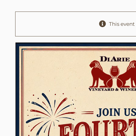
This event