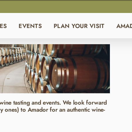
ES
EVENTS
PLAN YOUR VISIT
AMA
wine tasting and events. We look forward
y ones) to Amador for an authentic wine-