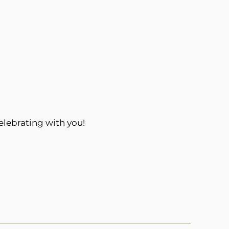
elebrating with you!