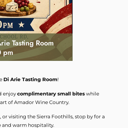
Arie Tasting Room
0 pm
he
Di Arie Tasting Room
!
 enjoy
complimentary small bites
while
eart of Amador Wine Country.
or visiting the Sierra Foothills, stop by for a
e and warm hospitality.