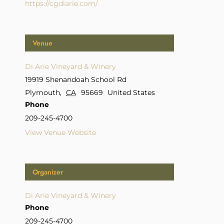
https://cgdiarie.com/
Venue
Di Arie Vineyard & Winery
19919 Shenandoah School Rd
Plymouth
,
CA
95669
United States
Phone
209-245-4700
View Venue Website
Organizer
Di Arie Vineyard & Winery
Phone
209-245-4700