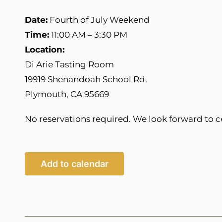
Date:
Fourth of July Weekend
Time:
11:00 AM – 3:30 PM
Location:
Di Arie Tasting Room
19919 Shenandoah School Rd.
Plymouth, CA 95669
No reservations required. We look forward to c
Add to calendar