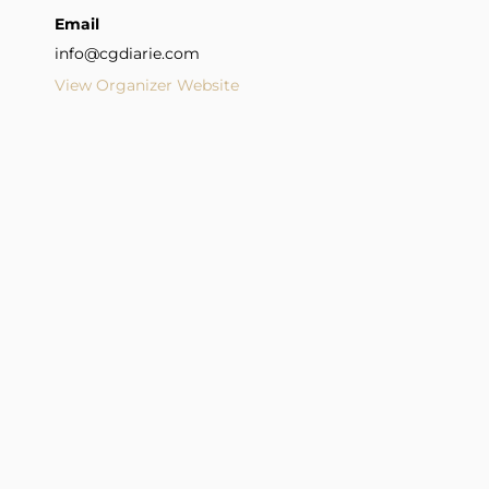
Email
info@cgdiarie.com
View Organizer Website