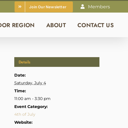
Members
Join Our Newsletter
DOR REGION
ABOUT
CONTACT US
Details
Date:
Saturday, July 4
Time:
11:00 am - 3:30 pm
Event Category:
4th of July
Website: