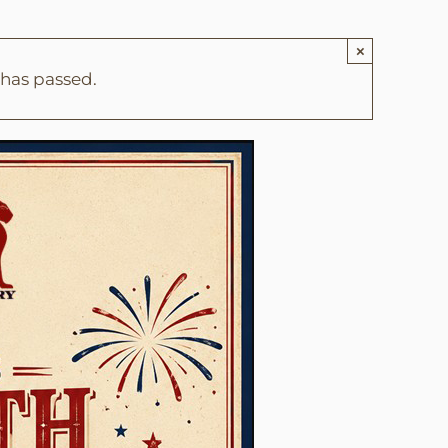
×
 has passed.