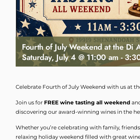
Fourth of July Weekend at the Di 
Saturday, July 4 @ 11:00 am
-
3:3
Celebrate Fourth of July Weekend with us at t
Join us for
FREE wine tasting all weekend
and
discovering our award-winning wines in the h
Whether you’re celebrating with family, friends, 
relaxing holiday weekend filled with great win